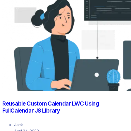
Reusable Custom Calendar LWC Using
FullCalendar JS Library
Jack