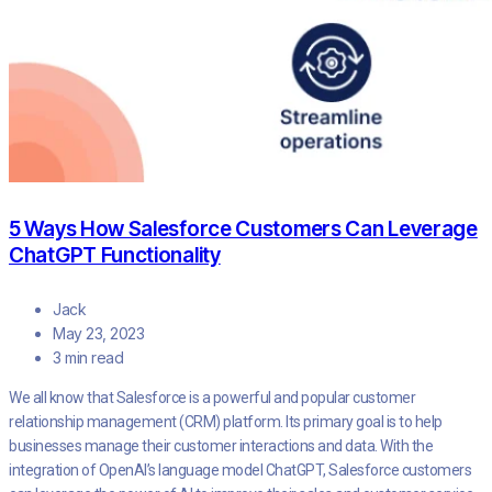
5 Ways How Salesforce Customers Can Leverage
ChatGPT Functionality
Jack
May 23, 2023
3 min read
We all know that Salesforce is a powerful and popular customer
relationship management (CRM) platform. Its primary goal is to help
businesses manage their customer interactions and data. With the
integration of OpenAI’s language model ChatGPT, Salesforce customers