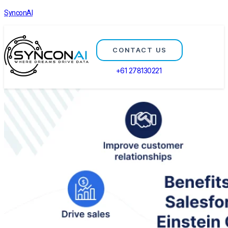
SynconAI
CONTACT US
+61 278130221