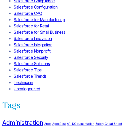
Salesforce Compliance
Salesforce Configuration
Salesforce CPQ
Salesforce for Manufacturing
Salesforce for Retail
Salesforce for Small Business
Salesforce Innovation
Salesforce Integration
Salesforce Nonprofit
Salesforce Security
Salesforce Solutions
Salesforce Tips
Salesforce Trends
Technician
Uncategorized
Tags
Administration
Apex
ApexRest
APi DOcumentation
Batch
Cheat Sheet