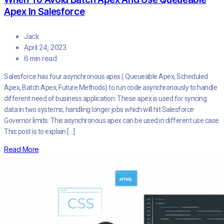
Apex In Salesforce
Jack
April 24, 2023
6 min read
Salesforce has four asynchronous apex ( Queueable Apex, Scheduled
Apex, Batch Apex, Future Methods) to run code asynchronously to handle
different need of business application. These apex is used for syncing
data in two systems, handling longer jobs which will hit Salesforce
Governor limits. This asynchronous apex can be used in different use case.
This post is to explain […]
Read More