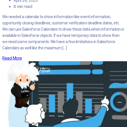
April 24, 2023
8 min read
We needed a calendar to show information like event information,
opportunity closing deadlines, customer verification deadline dates, etc.
We can use Salesforce Calendars to show these data when information is
available in Salesforce objects. If we have temporary data to show then
we need some components. We have a few limitations in Salesforce
Calendars as well like the maximum […]
Read More