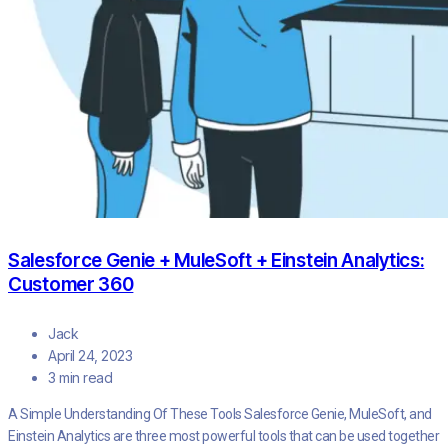
Salesforce Genie + MuleSoft + Einstein Analytics:
Customer 360
Jack
April 24, 2023
3 min read
A Simple Understanding Of These Tools Salesforce Genie, MuleSoft, and
Einstein Analytics are three most powerful tools that can be used together