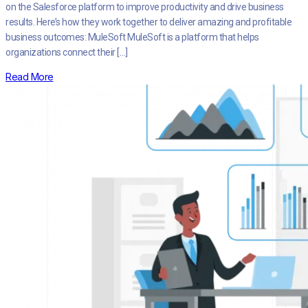
on the Salesforce platform to improve productivity and drive business
results. Here’s how they work together to deliver amazing and profitable
business outcomes: MuleSoft MuleSoft is a platform that helps
organizations connect their […]
Read More