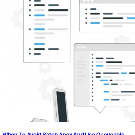
When To Avoid Batch Apex And Use Queueable