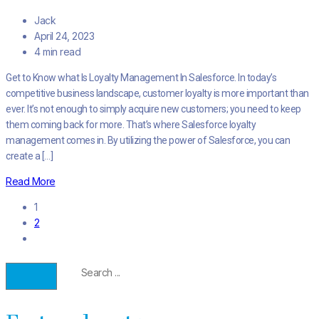
Jack
April 24, 2023
4 min read
Get to Know what Is Loyalty Management In Salesforce. In today’s
competitive business landscape, customer loyalty is more important than
ever. It’s not enough to simply acquire new customers; you need to keep
them coming back for more. That’s where Salesforce loyalty
management comes in. By utilizing the power of Salesforce, you can
create a […]
Read More
1
2