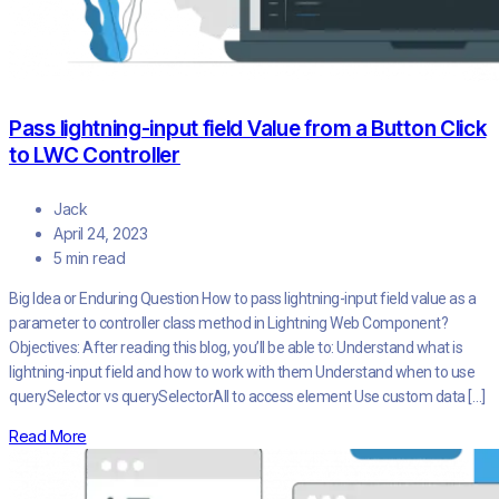
Pass lightning-input field Value from a Button Click
to LWC Controller
Jack
April 24, 2023
5 min read
Big Idea or Enduring Question How to pass lightning-input field value as a
parameter to controller class method in Lightning Web Component?
Objectives: After reading this blog, you’ll be able to: Understand what is
lightning-input field and how to work with them Understand when to use
querySelector vs querySelectorAll to access element Use custom data […]
Read More