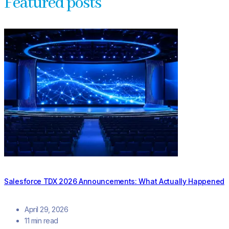
Featured posts
Salesforce TDX 2026 Announcements: What Actually Happened
April 29, 2026
11 min read