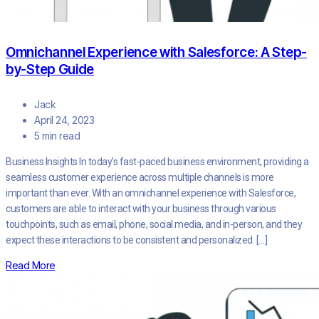
Omnichannel Experience with Salesforce: A Step-
by-Step Guide
Jack
April 24, 2023
5 min read
Business Insights In today’s fast-paced business environment, providing a
seamless customer experience across multiple channels is more
important than ever. With an omnichannel experience with Salesforce,
customers are able to interact with your business through various
touchpoints, such as email, phone, social media, and in-person, and they
expect these interactions to be consistent and personalized. […]
Read More