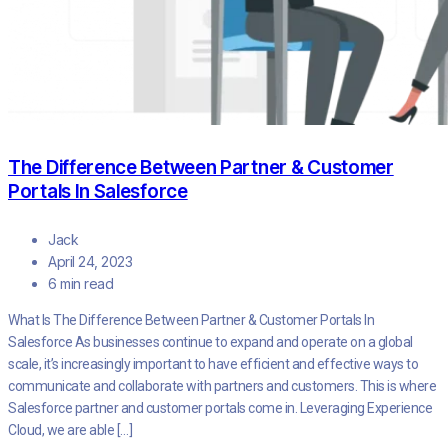
The Difference Between Partner & Customer
Portals In Salesforce
Jack
April 24, 2023
6 min read
What Is The Difference Between Partner & Customer Portals In
Salesforce As businesses continue to expand and operate on a global
scale, it’s increasingly important to have efficient and effective ways to
communicate and collaborate with partners and customers. This is where
Salesforce partner and customer portals come in. Leveraging Experience
Cloud, we are able […]