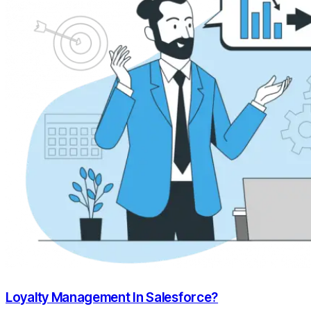
Loyalty Management In Salesforce?