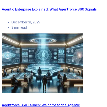
Agentic Enterprise Explained: What Agentforce 360 Signals
December 31, 2025
3 min read
Agentforce 360 Launch: Welcome to the Agentic