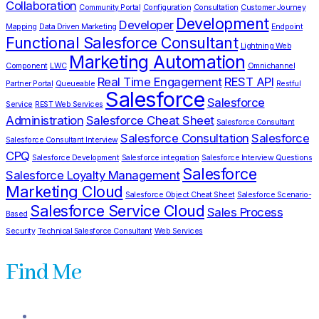
Collaboration
Community Portal
Configuration
Consultation
Customer Journey
Development
Developer
Mapping
Data Driven Marketing
Endpoint
Functional Salesforce Consultant
Lightning Web
Marketing Automation
Component
LWC
Omnichannel
Real Time Engagement
REST API
Partner Portal
Queueable
Restful
Salesforce
Salesforce
Service
REST Web Services
Administration
Salesforce Cheat Sheet
Salesforce Consultant
Salesforce Consultation
Salesforce
Salesforce Consultant Interview
CPQ
Salesforce Development
Salesforce integration
Salesforce Interview Questions
Salesforce
Salesforce Loyalty Management
Marketing Cloud
Salesforce Object Cheat Sheet
Salesforce Scenario-
Salesforce Service Cloud
Sales Process
Based
Security
Technical Salesforce Consultant
Web Services
Find Me