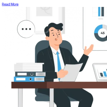
Read More