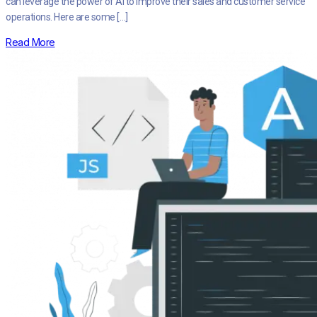
can leverage the power of AI to improve their sales and customer service
operations. Here are some […]
Read More