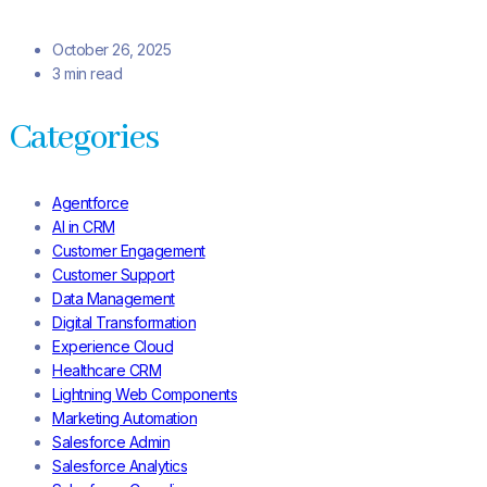
October 26, 2025
3 min read
Categories
Agentforce
AI in CRM
Customer Engagement
Customer Support
Data Management
Digital Transformation
Experience Cloud
Healthcare CRM
Lightning Web Components
Marketing Automation
Salesforce Admin
Salesforce Analytics