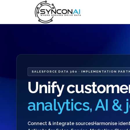
SALESFORCE DATA 360 · IMPLEMENTATION PART
Unify customer
analytics, AI &
Connect & integrate sources
Harmonise ident