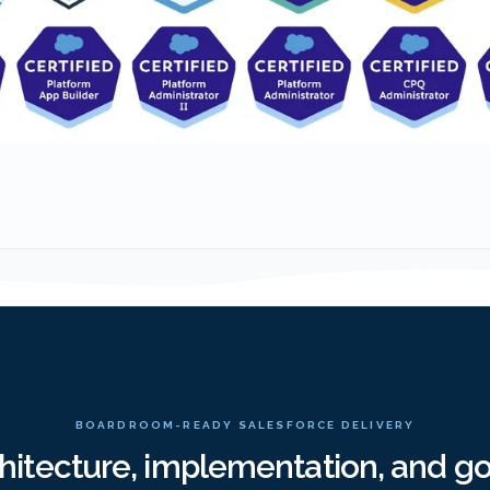
BOARDROOM-READY SALESFORCE DELIVERY
chitecture, implementation, and g