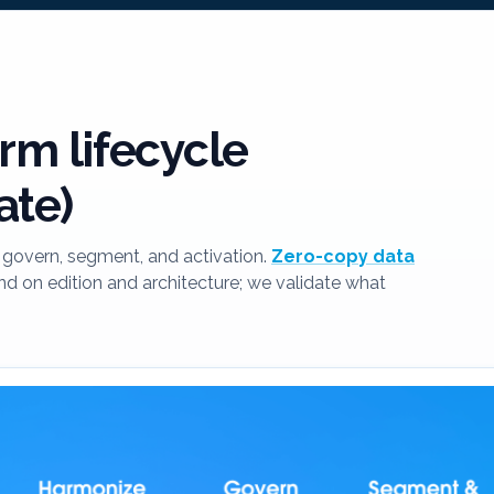
rm lifecycle
ate)
govern, segment, and activation.
Zero-copy data
 on edition and architecture; we validate what