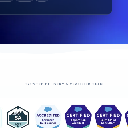
TRUSTED DELIVERY & CERTIFIED TEAM