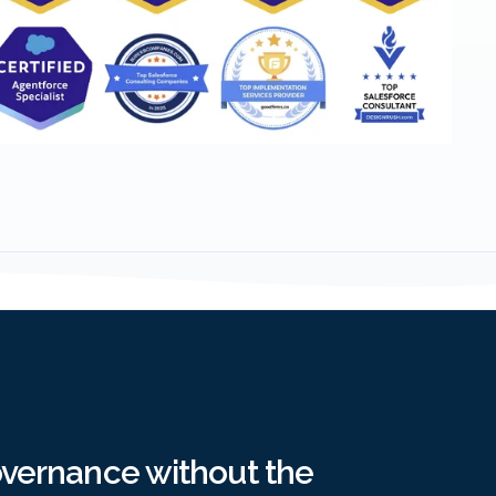
overnance without the