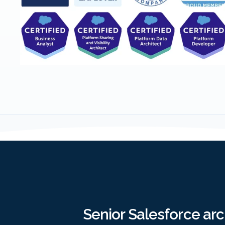
Senior Salesforce ar