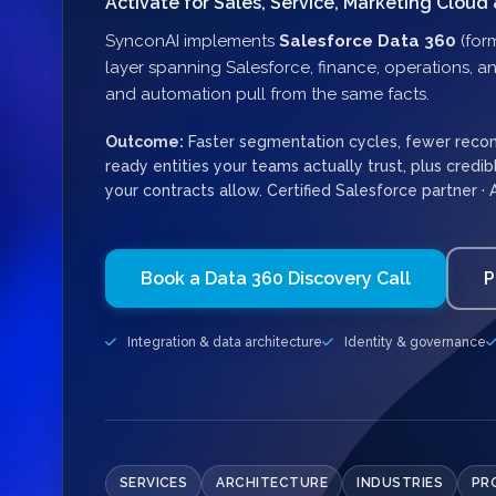
Activate for Sales, Service, Marketing Cloud 
SynconAI implements
Salesforce Data 360
(for
layer spanning Salesforce, finance, operations, an
and automation pull from the same facts.
Outcome:
Faster segmentation cycles, fewer reconci
ready entities your teams actually trust, plus credi
your contracts allow. Certified Salesforce partner · 
Book a Data 360 Discovery Call
P
Integration & data architecture
Identity & governance
SERVICES
ARCHITECTURE
INDUSTRIES
PR