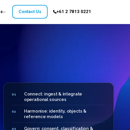
es
Contact Us
+61 2 7813 0221
Connect: ingest & integrate
01
operational sources
Harmonise: identity, objects &
02
reference models
Govern: consent, classification &
03