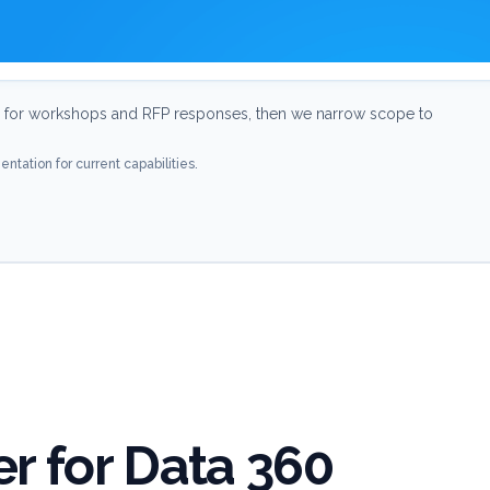
for workshops and RFP responses, then we narrow scope to
ntation for current capabilities.
r for Data 360