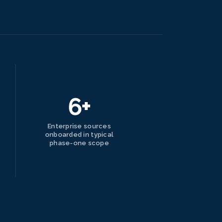
6+
Enterprise sources
onboarded in typical
phase-one scope