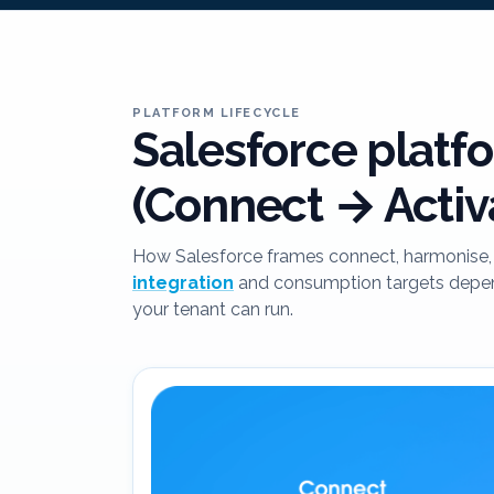
PLATFORM LIFECYCLE
Salesforce platfo
(Connect → Activ
How Salesforce frames connect, harmonise, 
integration
and consumption targets depend
your tenant can run.