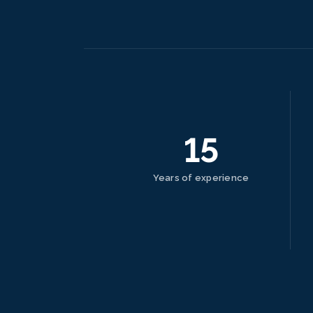
15
Years of experience