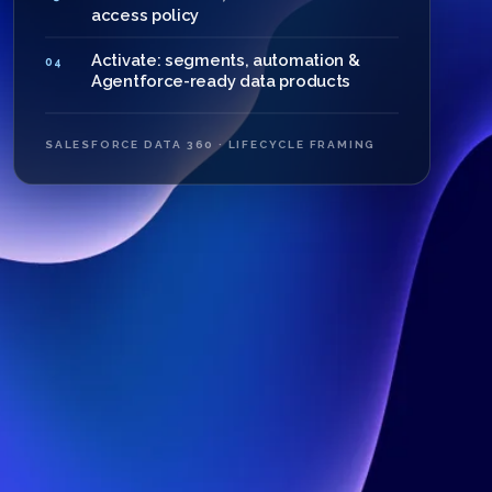
access policy
Activate: segments, automation &
04
Agentforce-ready data products
SALESFORCE DATA 360 · LIFECYCLE FRAMING