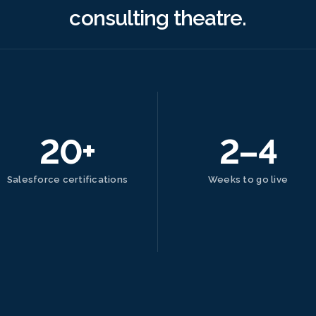
consulting theatre.
20+
2–4
Salesforce certifications
Weeks to go live