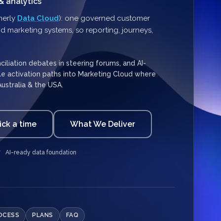
& analytics
merly
Data Cloud
): one governed customer
d marketing systems, so reporting, journeys,
liation debates in steering forums, and AI-
ble activation paths into Marketing Cloud where
Australia & the USA.
ick a time
What We Deliver
AI-ready data foundation
OCESS
PLANS
FAQ