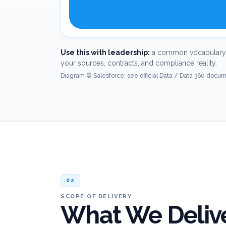
Use this with leadership:
a common vocabulary 
your sources, contracts, and compliance reality.
Diagram © Salesforce; see official Data / Data 360 docume
02
SCOPE OF DELIVERY
What We Delive