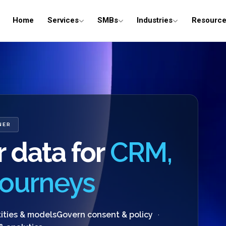
Home
Services
SMBs
Industries
Resourc
NER
 data for
CRM,
 journeys
ities & models
Govern consent & policy