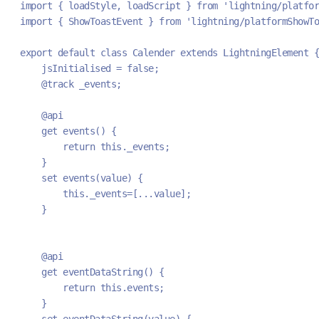
import { loadStyle, loadScript } from 'lightning/platfor
import { ShowToastEvent } from 'lightning/platformShowTo
export default class Calender extends LightningElement {
    jsInitialised = false;
    @track _events;
    @api
    get events() {
        return this._events;
    }
    set events(value) {
        this._events=[...value];
    }
    @api
    get eventDataString() {
        return this.events;
    }
    set eventDataString(value) {