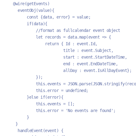
  @wire(getEvents)
    eventObj(value){
        const {data, error} = value;
        if(data){
            //format as fullcalendar event object
            let records = data.map(event => {
                return { Id : event.Id, 
                        title : event.Subject, 
                        start : event.StartDateTime,
                        end : event.EndDateTime,
                        allDay : event.IsAllDayEvent};
            });
            this.events = JSON.parse(JSON.stringify(reco
            this.error = undefined;
        }else if(error){
            this.events = [];
            this.error = 'No events are found';
        }
   }
    handleEvent(event) {