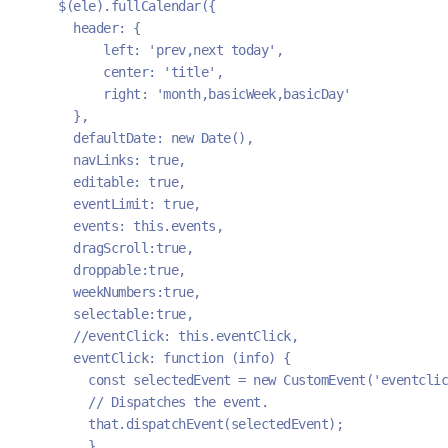
    $(ele).fullCalendar({
      header: {
          left: 'prev,next today',
          center: 'title',
          right: 'month,basicWeek,basicDay'
      },
      defaultDate: new Date(),
      navLinks: true, 
      editable: true,
      eventLimit: true,
      events: this.events,
      dragScroll:true,
      droppable:true,
      weekNumbers:true,
      selectable:true,
      //eventClick: this.eventClick,
      eventClick: function (info) {
        const selectedEvent = new CustomEvent('eventcli
        // Dispatches the event.
        that.dispatchEvent(selectedEvent);
        }