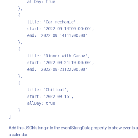
        allDay: true
    },
    {
        title: 'Car mechanic',
        start: '2022-09-14T09:00:00',
        end: '2022-09-14T11:00:00'
    },
    {
        title: 'Dinner with Garav',
        start: '2022-09-21T19:00:00',
        end: '2022-09-21T22:00:00'
    },
    {
        title: 'Chillout',
        start: '2022-09-15',
        allDay: true
    }
]
Add this JSON string into the eventStringData property to show events 
a calendar.