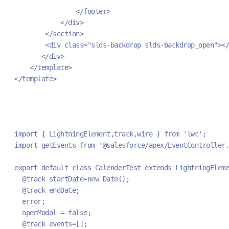
                </footer>
            </div>
        </section>
        <div class="slds-backdrop slds-backdrop_open"></
       </div>
    </template>
</template>
import { LightningElement,track,wire } from 'lwc';
import getEvents from '@salesforce/apex/EventController.
export default class CalenderTest extends LightningEleme
  @track startDate=new Date();
  @track endDate;
  error;
  openModal = false;
  @track events=[];