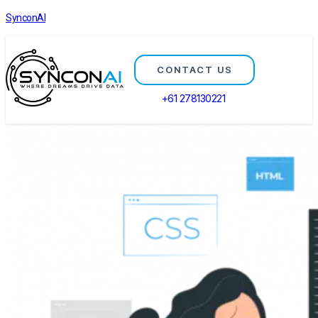
SynconAI
CONTACT US
+61 278130221