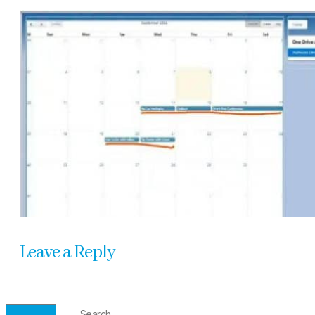
Leave a Reply