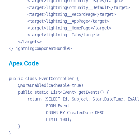
        <target>lightningCommunity__Page</target>
        <target>lightningCommunity__Default</target>
        <target>lightning__RecordPage</target>
        <target>lightning__AppPage</target>
        <target>lightning__HomePage</target>
        <target>lightning__Tab</target>
    </targets>
</LightningComponentBundle>
Apex Code
public class EventController {
    @AuraEnabled(cacheable=true)
    public static List<Event> getEvents() {
        return [SELECT Id, Subject, StartDateTime, IsAll
                FROM Event 
                ORDER BY CreatedDate DESC
                LIMIT 100];
    }
}