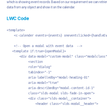
which is showing event records. Based on our requirement we can retrie
data from any object and show it on the calendar.
L
WC Code
<template>
    <c-calender events={events} oneventclicked={handleEv
    <!-- Open a modal with event data  -->
   <template if:true={openModal}>
       <div data-modal="custom-modal" class="modalclass"
            <section
            role="dialog"
            tabindex="-1"
            aria-labelledby="modal-heading-01"
            aria-modal="true"
            aria-describedby="modal-content-id-1"
            class="slds-modal slds-fade-in-open">
            <div class="slds-modal__container">
                <header class="slds-modal__header">