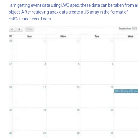
I am getting event data using LWC apex, these data can be taken from a
object. After retrieving apex data create a JS array in the format of
FullCalendar event data.