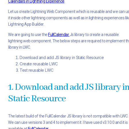
Calendars in Lightning Experience
.
Let us create Lightning Web Component which is reusable and we can u
it inside other lightning components as well as in lightning experiences lik
Lightning App Builder.
We are going to use the
FullCalendar
Js library to create a reusable
lightning web component. The below steps are required to implement th
library in LWC.
Download and add JS library in Static Resource
Create reusable LWC
Test reusable LWC
1. Download and add JS library i
Static Resource
The latest build of the FullCalendar JS library is not compatible with LWC.
We can use versions 3 and 4 to implement it. I have used v3.10.0 and it is
available at
FullCalendar