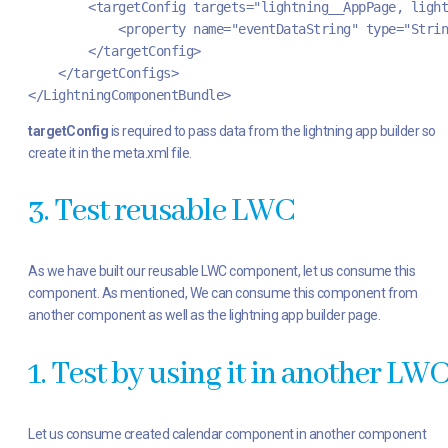
        <targetConfig targets="lightning__AppPage, ligh
            <property name="eventDataString" type="Strin
        </targetConfig>
    </targetConfigs>
</LightningComponentBundle>
targetConfig
is required to pass data from the lightning app builder so
create it in the meta.xml file.
3. Test reusable LWC
As we have built our reusable LWC component, let us consume this
component. As mentioned, We can consume this component from
another component as well as the lightning app builder page.
1. Test by using it in another LW
Let us consume created calendar component in another component