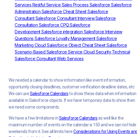
Services
,
Restful Service
,
Sales Process
,
Salesforce
,
Salesforce
Administration
,
Salesforce Cheat Sheet
,
Salesforce
Consultant
,
Salesforce Consultant Interview
,
Salesforce
Consultation
,
Salesforce CPQ
,
Salesforce
Development
,
Salesforce integration
,
Salesforce Interview
Questions
,
Salesforce Loyalty Management
,
Salesforce
Marketing Cloud
,
Salesforce Object Cheat Sheet
,
Salesforce
Scenario-Based
,
Salesforce Service Cloud
,
Security
,
Technical
Salesforce Consultant
,
Web Services
We needed a calendar to show information like event information,
opportunity closing deadlines, customer verification deadline dates, etc.
We can use
Salesforce Calendars
to show these data when information 
available in Salesforce objects. If we have temporary data to show then
we need some components.
We have a few limitations in
Salesforce Calendars
as well like the
maximum number of events on the calendar is 150 and we can not hide
weekends from it. See all limits here
Considerations for Using Events an