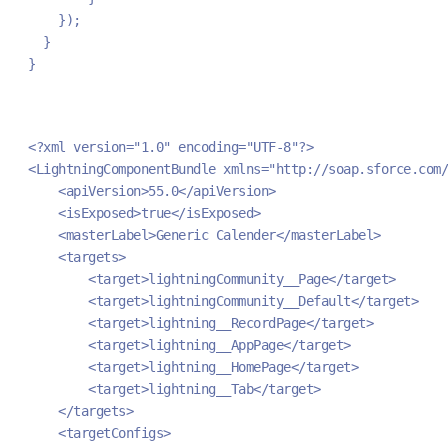
    });
  }
}
<?xml version="1.0" encoding="UTF-8"?>
<LightningComponentBundle xmlns="http://soap.sforce.com/
    <apiVersion>55.0</apiVersion>
    <isExposed>true</isExposed>
    <masterLabel>Generic Calender</masterLabel>
    <targets>
        <target>lightningCommunity__Page</target>
        <target>lightningCommunity__Default</target>
        <target>lightning__RecordPage</target>
        <target>lightning__AppPage</target>
        <target>lightning__HomePage</target>
        <target>lightning__Tab</target>
    </targets>
    <targetConfigs>