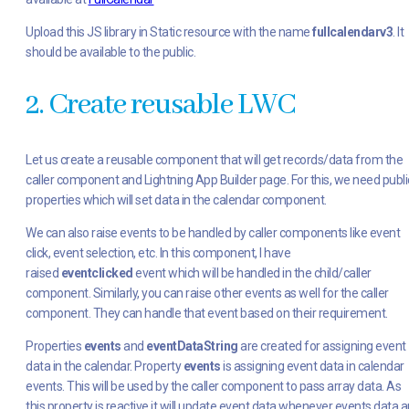
Upload this JS library in Static resource with the name
fullcalendarv3
. It
should be available to the public.
2. Create reusable LWC
Let us create a reusable component that will get records/data from the
caller component and Lightning App Builder page. For this, we need publi
properties which will set data in the calendar component.
We can also raise events to be handled by caller components like event
click, event selection, etc. In this component, I have
raised
eventclicked
event which will be handled in the child/caller
component. Similarly, you can raise other events as well for the caller
component. They can handle that event based on their requirement.
Properties
events
and
eventDataString
are created for assigning event
data in the calendar. Property
events
is assigning event data in calendar
events. This will be used by the caller component to pass array data. As
this property is reactive it will update event data whenever events data a