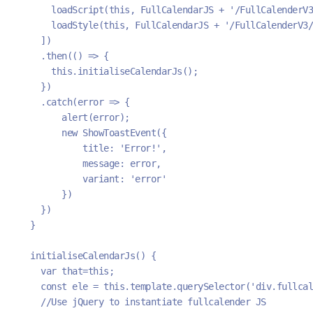
      loadScript(this, FullCalendarJS + '/FullCalenderV3
      loadStyle(this, FullCalendarJS + '/FullCalenderV3/
    ])
    .then(() => {
      this.initialiseCalendarJs();
    })
    .catch(error => {
        alert(error);
        new ShowToastEvent({
            title: 'Error!',
            message: error,
            variant: 'error'
        })
    })
  }
  initialiseCalendarJs() { 
    var that=this;
    const ele = this.template.querySelector('div.fullcal
    //Use jQuery to instantiate fullcalender JS