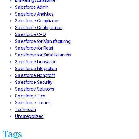
Marketing Automation
Salesforce Admin
Salesforce Analytics
Salesforce Compliance
Salesforce Configuration
Salesforce CPQ
Salesforce for Manufacturing
Salesforce for Retail
Salesforce for Small Business
Salesforce Innovation
Salesforce Integration
Salesforce Nonprofit
Salesforce Security
Salesforce Solutions
Salesforce Tips
Salesforce Trends
Technician
Uncategorized
Tags