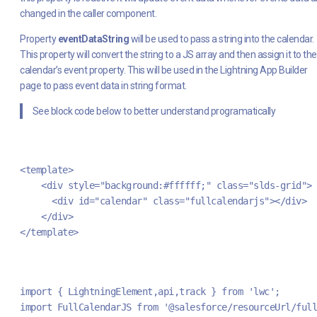
changed in the caller component.
Property
eventDataString
will be used to pass a string into the calendar.
This property will convert the string to a JS array and then assign it to the
calendar’s event property. This will be used in the Lightning App Builder
page to pass event data in string format.
See block code below to better understand programatically
<template>
    <div style="background:#ffffff;" class="slds-grid">
      <div id="calendar" class="fullcalendarjs"></div>
    </div>
</template>
import { LightningElement,api,track } from 'lwc';
import FullCalendarJS from '@salesforce/resourceUrl/full