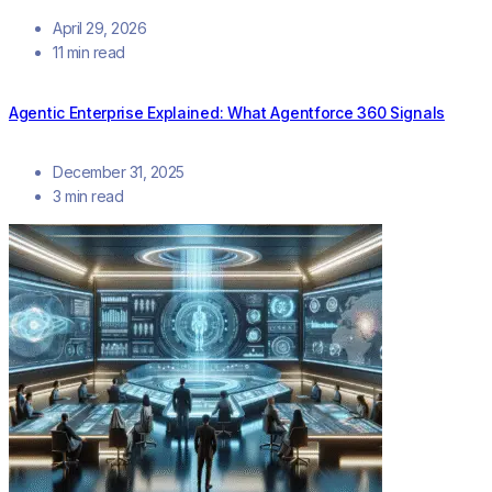
April 29, 2026
11 min read
Agentic Enterprise Explained: What Agentforce 360 Signals
December 31, 2025
3 min read