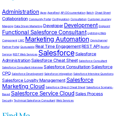
Administration
Apex
ApexRest
APi DOcumentation
Batch
Cheat Sheet
Collaboration
Community Portal
Configuration
Consultation
Customer Journey
Development
Developer
Mapping
Data Driven Marketing
Endpoint
Functional Salesforce Consultant
Lightning Web
Marketing Automation
Component
LWC
Omnichannel
Real Time Engagement
REST API
Partner Portal
Queueable
Restful
Salesforce
Salesforce
Service
REST Web Services
Administration
Salesforce Cheat Sheet
Salesforce Consultant
Salesforce Consultation
Salesforce
Salesforce Consultant Interview
CPQ
Salesforce Development
Salesforce integration
Salesforce Interview Questions
Salesforce
Salesforce Loyalty Management
Marketing Cloud
Salesforce Object Cheat Sheet
Salesforce Scenario-
Salesforce Service Cloud
Sales Process
Based
Security
Technical Salesforce Consultant
Web Services