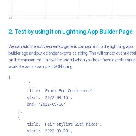
2. Test by using it on Lightning App Builder Page
We can add the above-created generic component to the lightning app
builder age and put calendar events as string. This will render event detai
on the component. This will be useful when you have fixed events for an
work. Below is a sample JSON string.
[	
	{
        title: 'Front-End Conference',
        start: '2022-09-16',
        end: '2022-09-18'
    },
    {
        title: 'Hair stylist with Mikes',
        start: '2022-09-20',