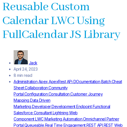
Reusable Custom
Calendar LWC Using
FullCalendar JS Library
Jack
April 24, 2023
8 min read
Administration
,
Apex
,
ApexRest
,
APi DOcumentation
,
Batch
,
Cheat
Sheet
,
Collaboration
,
Community
Portal
,
Configuration
,
Consultation
,
Customer Journey
Mapping
,
Data Driven
Marketing
,
Developer
,
Development
,
Endpoint
,
Functional
Salesforce Consultant
,
Lightning Web
Component
,
LWC
,
Marketing Automation
,
Omnichannel
,
Partner
Portal
,
Queueable
,
Real Time Engagement
,
REST API
,
REST Web