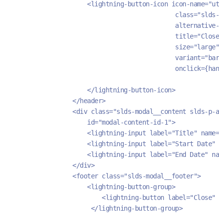
                    <lightning-button-icon icon-name="ut
                                            class="slds
                                            alternative-
                                            title="Close
                                            size="large"
                                            variant="bar
                                            onclick={han
                    </lightning-button-icon>
                </header>
                <div class="slds-modal__content slds-p-a
                    id="modal-content-id-1">
                    <lightning-input label="Title" name=
                    <lightning-input label="Start Date" 
                    <lightning-input label="End Date" na
                </div>
                <footer class="slds-modal__footer">
                    <lightning-button-group>
                        <lightning-button label="Close" 
                     </lightning-button-group>