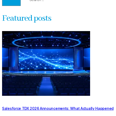
Featured posts
Salesforce TDX 2026 Announcements: What Actually Happened