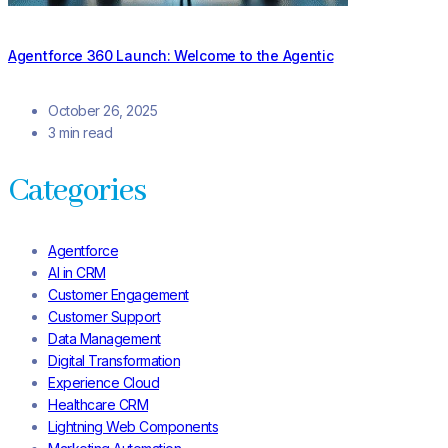
Agentforce 360 Launch: Welcome to the Agentic
October 26, 2025
3 min read
Categories
Agentforce
AI in CRM
Customer Engagement
Customer Support
Data Management
Digital Transformation
Experience Cloud
Healthcare CRM
Lightning Web Components