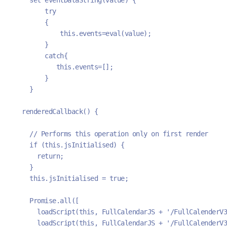
        try
        {
            this.events=eval(value);
        }
        catch{
           this.events=[];
        }
    }
  renderedCallback() {
    // Performs this operation only on first render
    if (this.jsInitialised) {
      return;
    }
    this.jsInitialised = true;
    Promise.all([
      loadScript(this, FullCalendarJS + '/FullCalenderV3
      loadScript(this, FullCalendarJS + '/FullCalenderV3