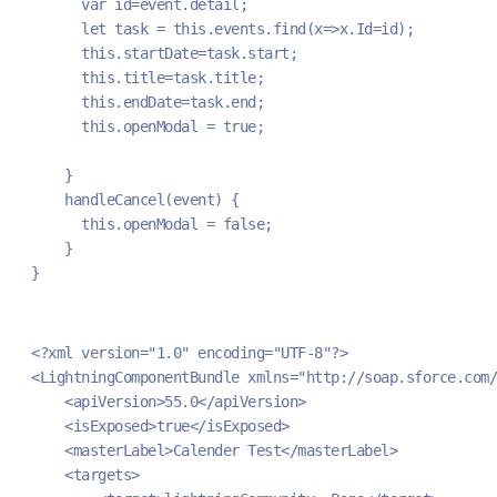
      var id=event.detail;
      let task = this.events.find(x=>x.Id=id);
      this.startDate=task.start;
      this.title=task.title;
      this.endDate=task.end;
      this.openModal = true;
    }
    handleCancel(event) {
      this.openModal = false;
    }
}
<?xml version="1.0" encoding="UTF-8"?>
<LightningComponentBundle xmlns="http://soap.sforce.com/
    <apiVersion>55.0</apiVersion>
    <isExposed>true</isExposed>
    <masterLabel>Calender Test</masterLabel>
    <targets>