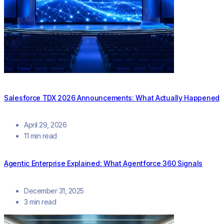
Salesforce TDX 2026 Announcements: What Actually Happened
April 29, 2026
11 min read
Agentic Enterprise Explained: What Agentforce 360 Signals
December 31, 2025
3 min read