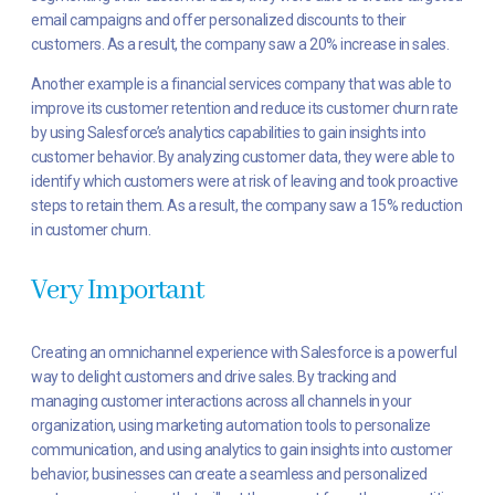
email campaigns and offer personalized discounts to their
customers. As a result, the company saw a 20% increase in sales.
Another example is a financial services company that was able to
improve its customer retention and reduce its customer churn rate
by using Salesforce’s analytics capabilities to gain insights into
customer behavior. By analyzing customer data, they were able to
identify which customers were at risk of leaving and took proactive
steps to retain them. As a result, the company saw a 15% reduction
in customer churn.
Very Important
Creating an omnichannel experience with Salesforce is a powerful
way to delight customers and drive sales. By tracking and
managing customer interactions across all channels in your
organization, using marketing automation tools to personalize
communication, and using analytics to gain insights into customer
behavior, businesses can create a seamless and personalized