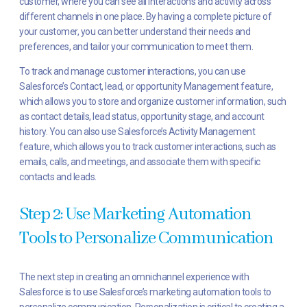
customer, where you can see all interactions and activity across
different channels in one place. By having a complete picture of
your customer, you can better understand their needs and
preferences, and tailor your communication to meet them.
To track and manage customer interactions, you can use
Salesforce’s Contact, lead, or opportunity Management feature,
which allows you to store and organize customer information, such
as contact details, lead status, opportunity stage, and account
history. You can also use Salesforce’s Activity Management
feature, which allows you to track customer interactions, such as
emails, calls, and meetings, and associate them with specific
contacts and leads.
Step 2: Use Marketing Automation
Tools to Personalize Communication
The next step in creating an omnichannel experience with
Salesforce is to use Salesforce’s marketing automation tools to
personalize communication. Personalization is critical to creating a