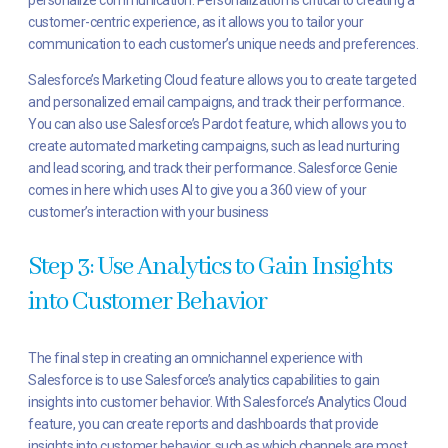
customer-centric experience, as it allows you to tailor your
communication to each customer’s unique needs and preferences.
Salesforce’s Marketing Cloud feature allows you to create targeted
and personalized email campaigns, and track their performance.
You can also use Salesforce’s Pardot feature, which allows you to
create automated marketing campaigns, such as lead nurturing
and lead scoring, and track their performance. Salesforce Genie
comes in here which uses AI to give you a 360 view of your
customer’s interaction with your business
Step 3: Use Analytics to Gain Insights
into Customer Behavior
The final step in creating an omnichannel experience with
Salesforce is to use Salesforce’s analytics capabilities to gain
insights into customer behavior. With Salesforce’s Analytics Cloud
feature, you can create reports and dashboards that provide
insights into customer behavior, such as which channels are most