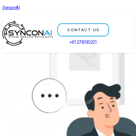
SynconAI
CONTACT US
+61 278130221