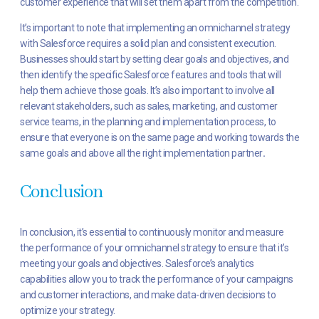
customer experience that will set them apart from the competition.
It’s important to note that implementing an omnichannel strategy
with Salesforce requires a solid plan and consistent execution.
Businesses should start by setting clear goals and objectives, and
then identify the specific Salesforce features and tools that will
help them achieve those goals. It’s also important to involve all
relevant stakeholders, such as sales, marketing, and customer
service teams, in the planning and implementation process, to
ensure that everyone is on the same page and working towards the
same goals and above all the right implementation partner
.
Conclusion
In conclusion, it’s essential to continuously monitor and measure
the performance of your omnichannel strategy to ensure that it’s
meeting your goals and objectives. Salesforce’s analytics
capabilities allow you to track the performance of your campaigns
and customer interactions, and make data-driven decisions to
optimize your strategy.