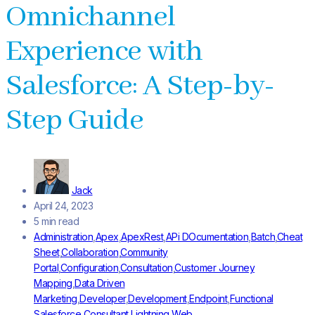
Omnichannel
Experience with
Salesforce: A Step-by-
Step Guide
Jack
April 24, 2023
5 min read
Administration
,
Apex
,
ApexRest
,
APi DOcumentation
,
Batch
,
Cheat
Sheet
,
Collaboration
,
Community
Portal
,
Configuration
,
Consultation
,
Customer Journey
Mapping
,
Data Driven
Marketing
,
Developer
,
Development
,
Endpoint
,
Functional
Salesforce Consultant
,
Lightning Web