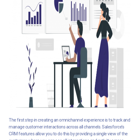
The first step in creating an omnichannel experience is to track and
manage customer interactions across all channels. Salesforce’s
CRM features allow you to do this by providing a single view of the