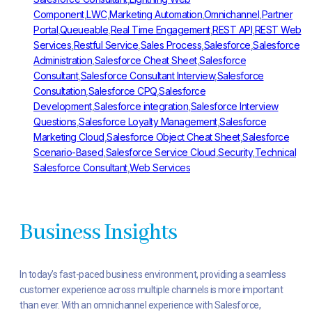
Component
,
LWC
,
Marketing Automation
,
Omnichannel
,
Partner
Portal
,
Queueable
,
Real Time Engagement
,
REST API
,
REST Web
Services
,
Restful Service
,
Sales Process
,
Salesforce
,
Salesforce
Administration
,
Salesforce Cheat Sheet
,
Salesforce
Consultant
,
Salesforce Consultant Interview
,
Salesforce
Consultation
,
Salesforce CPQ
,
Salesforce
Development
,
Salesforce integration
,
Salesforce Interview
Questions
,
Salesforce Loyalty Management
,
Salesforce
Marketing Cloud
,
Salesforce Object Cheat Sheet
,
Salesforce
Scenario-Based
,
Salesforce Service Cloud
,
Security
,
Technical
Salesforce Consultant
,
Web Services
Business Insights
In today’s fast-paced business environment, providing a seamless
customer experience across multiple channels is more important
than ever. With an omnichannel experience with Salesforce,