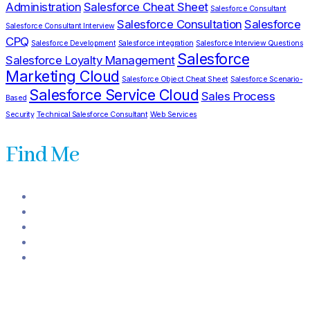
Administration
Salesforce Cheat Sheet
Salesforce Consultant
Salesforce Consultation
Salesforce
Salesforce Consultant Interview
CPQ
Salesforce Development
Salesforce integration
Salesforce Interview Questions
Salesforce
Salesforce Loyalty Management
Marketing Cloud
Salesforce Object Cheat Sheet
Salesforce Scenario-
Salesforce Service Cloud
Sales Process
Based
Security
Technical Salesforce Consultant
Web Services
Find Me