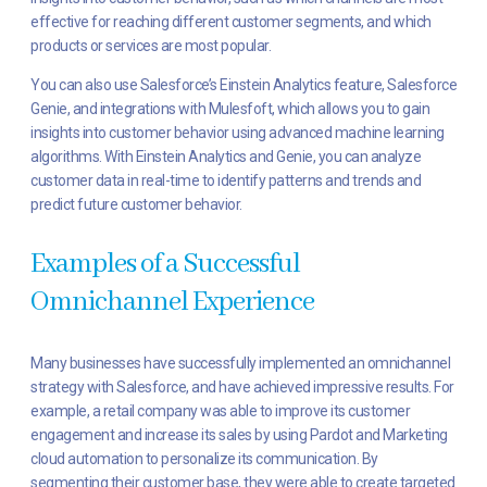
effective for reaching different customer segments, and which
products or services are most popular.
You can also use Salesforce’s Einstein Analytics feature, Salesforce
Genie, and integrations with Mulesfoft, which allows you to gain
insights into customer behavior using advanced machine learning
algorithms. With Einstein Analytics and Genie, you can analyze
customer data in real-time to identify patterns and trends and
predict future customer behavior.
Examples of a Successful
Omnichannel Experience
Many businesses have successfully implemented an omnichannel
strategy with Salesforce, and have achieved impressive results. For
example, a retail company was able to improve its customer
engagement and increase its sales by using Pardot and Marketing
cloud automation to personalize its communication. By
segmenting their customer base, they were able to create targeted