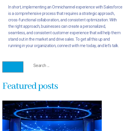
In short, implementing an Omnichannel experience with Salesforce
is a comprehensive process that requires a strategic approach,
cross-functional collaboration, and consistent optimization. With
the right approach, businesses can create a personalized,
seamless, and consistent customer experience that will help them
stand out in the market and drive sales. To get all this up and
running in your organization, connect with me today, and let’s talk.
Featured posts