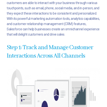
customers are able to interact with your business through various
touchpoints, such as email, phone, social media, and in-person, and
they expect these interactions to be consistent and personalized.
With its powerful marketing automation tools, analytics capabilities,
and customer relationship management (CRM) features,
Salesforce can help businesses create an omnichannel experience
that will delight customers and drive sales.
Step 1: Track and Manage Customer
Interactions Across All Channels