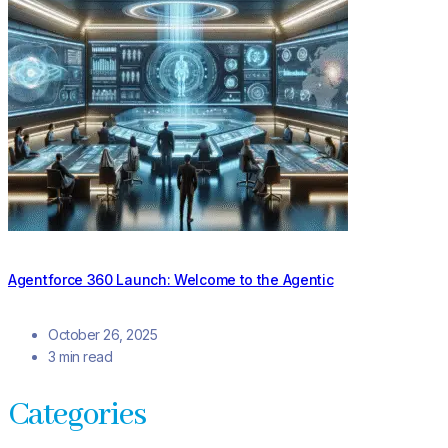
Agentforce 360 Launch: Welcome to the Agentic
October 26, 2025
3 min read
Categories