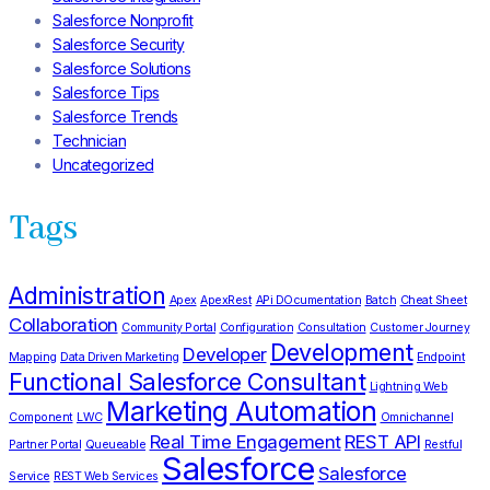
Salesforce Nonprofit
Salesforce Security
Salesforce Solutions
Salesforce Tips
Salesforce Trends
Technician
Uncategorized
Tags
Administration
Apex
ApexRest
APi DOcumentation
Batch
Cheat Sheet
Collaboration
Community Portal
Configuration
Consultation
Customer Journey
Development
Developer
Mapping
Data Driven Marketing
Endpoint
Functional Salesforce Consultant
Lightning Web
Marketing Automation
Component
LWC
Omnichannel
Real Time Engagement
REST API
Partner Portal
Queueable
Restful
Salesforce
Salesforce
Service
REST Web Services