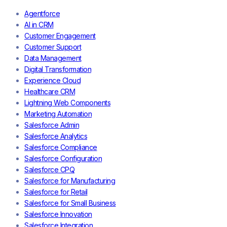
Agentforce
AI in CRM
Customer Engagement
Customer Support
Data Management
Digital Transformation
Experience Cloud
Healthcare CRM
Lightning Web Components
Marketing Automation
Salesforce Admin
Salesforce Analytics
Salesforce Compliance
Salesforce Configuration
Salesforce CPQ
Salesforce for Manufacturing
Salesforce for Retail
Salesforce for Small Business
Salesforce Innovation
Salesforce Integration