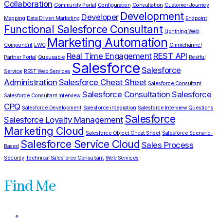
Collaboration
Community Portal
Configuration
Consultation
Customer Journey
Development
Developer
Mapping
Data Driven Marketing
Endpoint
Functional Salesforce Consultant
Lightning Web
Marketing Automation
Component
LWC
Omnichannel
Real Time Engagement
REST API
Partner Portal
Queueable
Restful
Salesforce
Salesforce
Service
REST Web Services
Administration
Salesforce Cheat Sheet
Salesforce Consultant
Salesforce Consultation
Salesforce
Salesforce Consultant Interview
CPQ
Salesforce Development
Salesforce integration
Salesforce Interview Questions
Salesforce
Salesforce Loyalty Management
Marketing Cloud
Salesforce Object Cheat Sheet
Salesforce Scenario-
Salesforce Service Cloud
Sales Process
Based
Security
Technical Salesforce Consultant
Web Services
Find Me