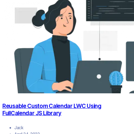
Reusable Custom Calendar LWC Using
FullCalendar JS Library
Jack