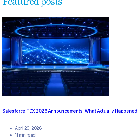
Featured posts
Salesforce TDX 2026 Announcements: What Actually Happened
April 29, 2026
11 min read