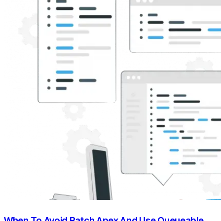
When To Avoid Batch Apex And Use Queueable