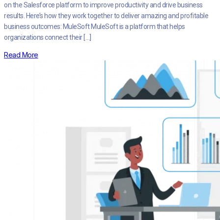
on the Salesforce platform to improve productivity and drive business
results. Here’s how they work together to deliver amazing and profitable
business outcomes: MuleSoft MuleSoft is a platform that helps
organizations connect their […]
Read More