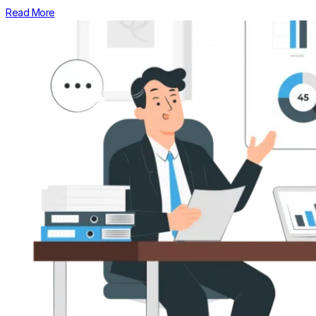
Read More