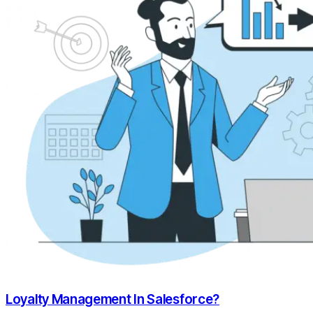
Loyalty Management In Salesforce?