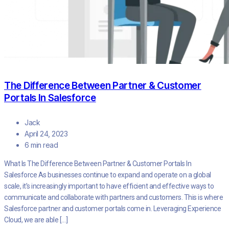
The Difference Between Partner & Customer
Portals In Salesforce
Jack
April 24, 2023
6 min read
What Is The Difference Between Partner & Customer Portals In
Salesforce As businesses continue to expand and operate on a global
scale, it’s increasingly important to have efficient and effective ways to
communicate and collaborate with partners and customers. This is where
Salesforce partner and customer portals come in. Leveraging Experience
Cloud, we are able […]