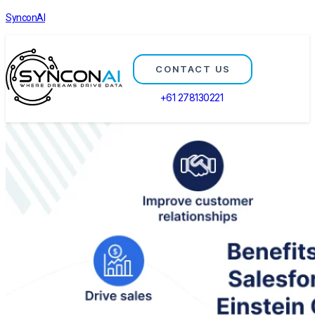
SynconAI
CONTACT US
+61 278130221