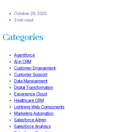
October 26, 2025
3 min read
Categories
Agentforce
AI in CRM
Customer Engagement
Customer Support
Data Management
Digital Transformation
Experience Cloud
Healthcare CRM
Lightning Web Components
Marketing Automation
Salesforce Admin
Salesforce Analytics