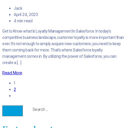
Jack
April 24, 2023
4 min read
Get to Know what Is Loyalty Management In Salesforce. In today’s
competitive business landscape, customer loyalty is more important than
ever. It’s not enough to simply acquire new customers; you need to keep
them coming back for more. That’s where Salesforce loyalty
management comes in. By utilizing the power of Salesforce, you can
create a […]
Read More
1
2