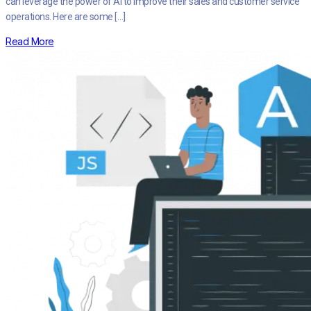
can leverage the power of AI to improve their sales and customer service
operations. Here are some […]
Read More