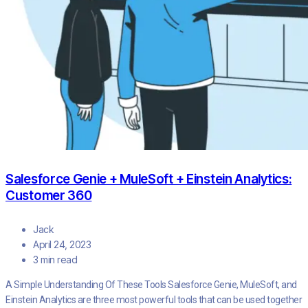
Salesforce Genie + MuleSoft + Einstein Analytics:
Customer 360
Jack
April 24, 2023
3 min read
A Simple Understanding Of These Tools Salesforce Genie, MuleSoft, and
Einstein Analytics are three most powerful tools that can be used together