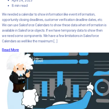
April 24, 2023
8 min read
We needed a calendar to show information like event information,
opportunity closing deadlines, customer verification deadline dates, etc.
We can use Salesforce Calendars to show these data when information is
available in Salesforce objects. If we have temporary data to show then
we need some components. We have a few limitations in Salesforce
Calendars as well like the maximum […]
Read More