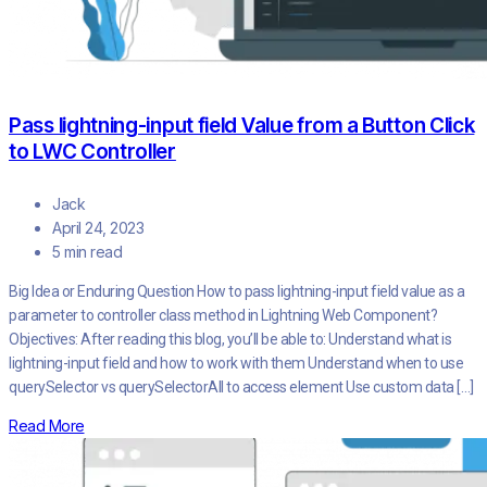
Pass lightning-input field Value from a Button Click
to LWC Controller
Jack
April 24, 2023
5 min read
Big Idea or Enduring Question How to pass lightning-input field value as a
parameter to controller class method in Lightning Web Component?
Objectives: After reading this blog, you’ll be able to: Understand what is
lightning-input field and how to work with them Understand when to use
querySelector vs querySelectorAll to access element Use custom data […]
Read More