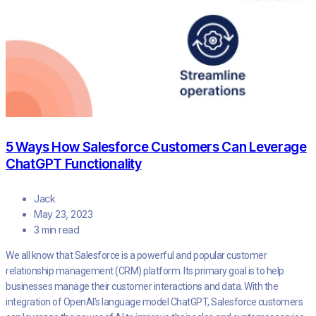
5 Ways How Salesforce Customers Can Leverage
ChatGPT Functionality
Jack
May 23, 2023
3 min read
We all know that Salesforce is a powerful and popular customer
relationship management (CRM) platform. Its primary goal is to help
businesses manage their customer interactions and data. With the
integration of OpenAI’s language model ChatGPT, Salesforce customers