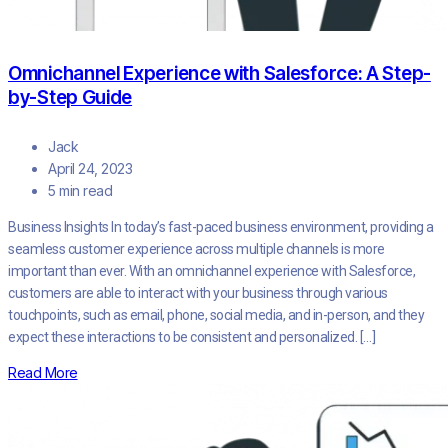
Omnichannel Experience with Salesforce: A Step-
by-Step Guide
Jack
April 24, 2023
5 min read
Business Insights In today’s fast-paced business environment, providing a
seamless customer experience across multiple channels is more
important than ever. With an omnichannel experience with Salesforce,
customers are able to interact with your business through various
touchpoints, such as email, phone, social media, and in-person, and they
expect these interactions to be consistent and personalized. […]
Read More