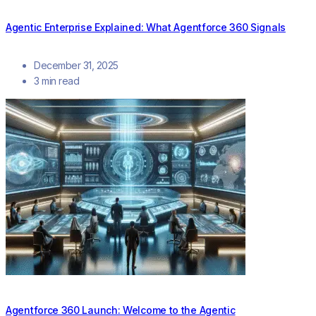
Agentic Enterprise Explained: What Agentforce 360 Signals
December 31, 2025
3 min read
Agentforce 360 Launch: Welcome to the Agentic