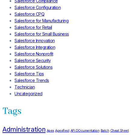
Salesforce Compliance
Salesforce Configuration
Salesforce CPQ
Salesforce for Manufacturing
Salesforce for Retail
Salesforce for Small Business
Salesforce Innovation
Salesforce Integration
Salesforce Nonprofit
Salesforce Security
Salesforce Solutions
Salesforce Tips
Salesforce Trends
Technician
Uncategorized
Tags
Administration
Apex
ApexRest
APi DOcumentation
Batch
Cheat Sheet