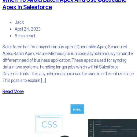
Apex In Salesforce
Jack
April 24, 2023
6 min read
Salesforce has four asynchronous apex ( Queueable Apex, Scheduled
Apex, Batch Apex, Future Methods) to run code asynchronously to handle
different need of business application. These apex is used for syncing
data in two systems, handling longer jobs which will hit Salesforce
Governor limits. This asynchronous apex can be used in different use case.
This post is to explain […]
Read More