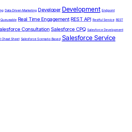
Development
Developer
ing
Data Driven Marketing
Endpoint
Real Time Engagement
REST API
Queueable
Restful Service
REST
alesforce Consultation
Salesforce CPQ
Salesforce Development
Salesforce Service
t Cheat Sheet
Salesforce Scenario-Based