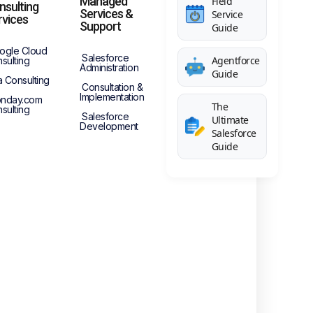
Managed
Field
nsulting
Services &
Service
rvices
Support
Guide
ogle Cloud
Salesforce
Agentforce
sulting
Administration
Guide
a Consulting
Consultation &
Implementation
nday.com
The
sulting
Salesforce
Ultimate
Development
Salesforce
Guide