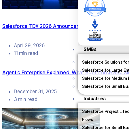
Salesforce TDX 2026 Announcements: What Actually
April 29, 2026
SMBs
11 min read
Salesforce Solutions fo
Salesforce for Large En
Agentic Enterprise Explained: What Agentforce 360 Si
Salesforce for Medium 
Salesforce for Small Bu
December 31, 2025
Industries
3 min read
Salesforce Project Life
Flows
Salesforce for Small Bu