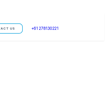
+61 278130221
TACT US