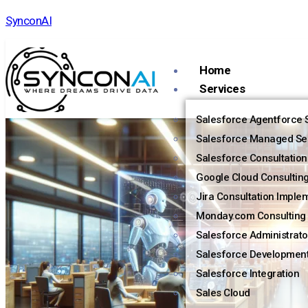
SynconAI
Home
Services
Salesforce Agentforce S
Salesforce Managed Se
Salesforce Consultation
Google Cloud Consultin
Jira Consultation Imple
Monday.com Consulting 
Salesforce Administrato
Salesforce Developmen
Salesforce Integration
Sales Cloud