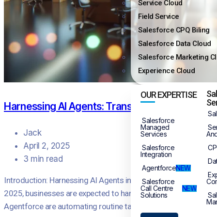
Service Cloud
Field Service
Salesforce CPQ Biling
Salesforce Data Cloud
Salesforce Marketing C
Experience Cloud
Sa
OUR EXPERTISE
Se
Harnessing AI Agents: Transforming Customer 
Sa
Salesforce
Managed
Se
Jack
Services
And
April 2, 2025
Salesforce
CP
Integration
3 min read
Da
Agentforce
NEW
Ex
Introduction: Harnessing AI Agents in Customer Service The land
Salesforce
Co
Call Centre
NEW
2025, businesses are expected to harness these advanced techno
Solutions
Sa
Mar
Agentforce are automating routine tasks, […]