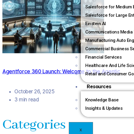
Salesforce for Medium 
Salesforce for Large En
Einstein AI
Communications Media 
Manufacturing Auto Eng
Commercial Business Se
Financial Services
Healthcare And Life Sc
Agentforce 360 Launch: Welcome to the Agentic
Retail and Consumer Go
Resources
October 26, 2025
3 min read
Knowledge Base
Insights & Updates
Categories
X