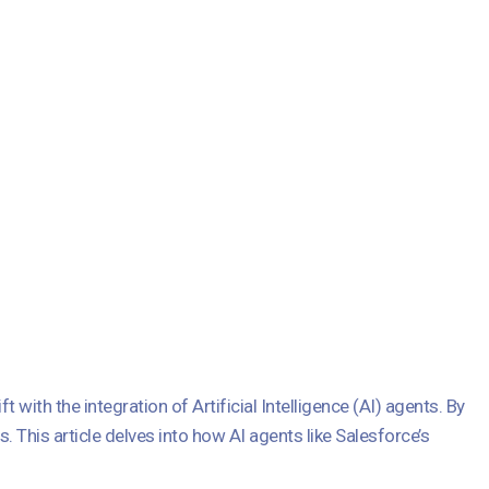
ith the integration of Artificial Intelligence (AI) agents. By
This article delves into how AI agents like Salesforce’s