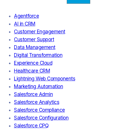
Agentforce
AI in CRM
Customer Engagement
Customer Support
Data Management
Digital Transformation
Experience Cloud
Healthcare CRM
Lightning Web Components
Marketing Automation
Salesforce Admin
Salesforce Analytics
Salesforce Compliance
Salesforce Configuration
Salesforce CPQ