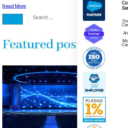
Co
Read More
Se
Go
Con
Jir
Featured posts
Mo
Con