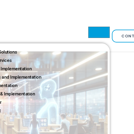
CON
olutions
rvices
 Implementation
g and Implementation
mentation
& Implementation
r
t