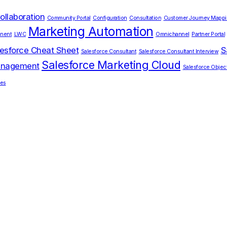
ollaboration
Community Portal
Configuration
Consultation
Customer Journey Mapp
Marketing Automation
nent
LWC
Omnichannel
Partner Portal
esforce Cheat Sheet
S
Salesforce Consultant
Salesforce Consultant Interview
Salesforce Marketing Cloud
Management
Salesforce Objec
ces