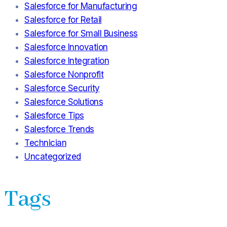
Salesforce for Manufacturing
Salesforce for Retail
Salesforce for Small Business
Salesforce Innovation
Salesforce Integration
Salesforce Nonprofit
Salesforce Security
Salesforce Solutions
Salesforce Tips
Salesforce Trends
Technician
Uncategorized
Tags