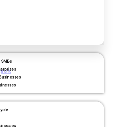
 Happened
r SMBs
terprises
gnals
Businesses
sinesses
cycle
sinesses