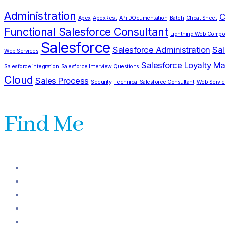
Administration
C
Apex
ApexRest
APi DOcumentation
Batch
Cheat Sheet
Functional Salesforce Consultant
Lightning Web Compo
Salesforce
Salesforce Administration
Sal
Web Services
Salesforce Loyalty 
Salesforce integration
Salesforce Interview Questions
Cloud
Sales Process
Security
Technical Salesforce Consultant
Web Servi
Find Me