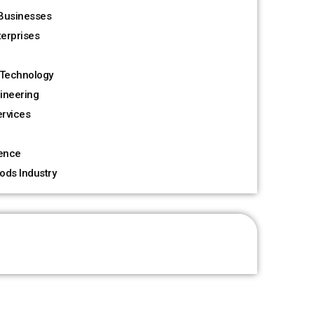
Businesses
terprises
Technology
ineering
rvices
ience
ods Industry