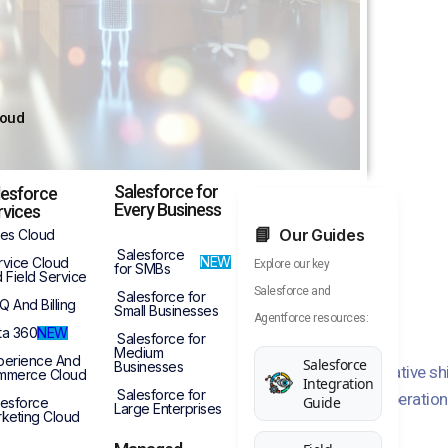
loud
Salesforce for
lesforce
Every Business
rvices
Service in 2025
Our Guides
les Cloud
Salesforce
NEW
rvice Cloud
Explore our key
for SMBs
 Field Service
Salesforce and
Salesforce for
Q And Billing
Small Businesses
Agentforce resources:
ta 360
NEW
Salesforce for
Medium
perience And
Salesforce
Businesses
scape of customer service is undergoing a transformative shift w
mmerce Cloud
Integration
Salesforce for
logies to revolutionize interactions and streamline operations. 
Guide
lesforce
Large Enterprises
keting Cloud