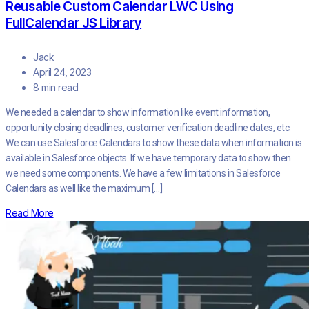
Reusable Custom Calendar LWC Using
FullCalendar JS Library
Jack
April 24, 2023
8 min read
We needed a calendar to show information like event information,
opportunity closing deadlines, customer verification deadline dates, etc.
We can use Salesforce Calendars to show these data when information is
available in Salesforce objects. If we have temporary data to show then
we need some components. We have a few limitations in Salesforce
Calendars as well like the maximum […]
Read More