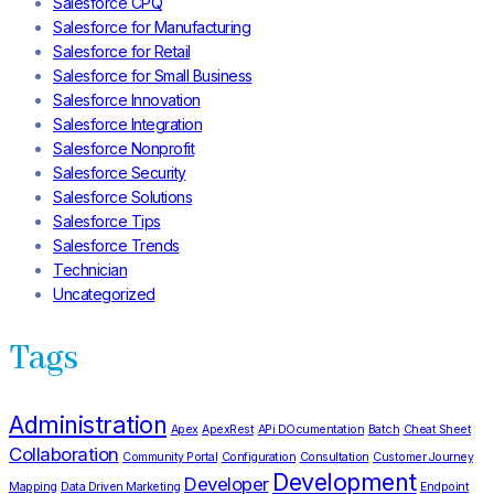
Salesforce CPQ
Salesforce for Manufacturing
Salesforce for Retail
Salesforce for Small Business
Salesforce Innovation
Salesforce Integration
Salesforce Nonprofit
Salesforce Security
Salesforce Solutions
Salesforce Tips
Salesforce Trends
Technician
Uncategorized
Tags
Administration
Apex
ApexRest
APi DOcumentation
Batch
Cheat Sheet
Collaboration
Community Portal
Configuration
Consultation
Customer Journey
Development
Developer
Mapping
Data Driven Marketing
Endpoint