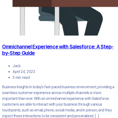
Omnichannel Experience with Salesforce: A Step-
by-Step Guide
Jack
April 24, 2023
5 min read
Business Insights In today’s fast-paced business environment, providing a
seamless customer experience across multiple channels is more
important than ever. With an omnichannel experience with Salesforce,
customers are able to interact with your business through various
touchpoints, such as email, phone, social media, and in-person, and they
expect these interactions to be consistent and personalized. […]