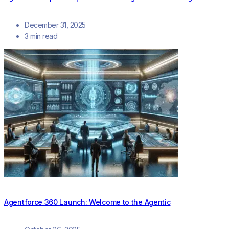
December 31, 2025
3 min read
Agentforce 360 Launch: Welcome to the Agentic