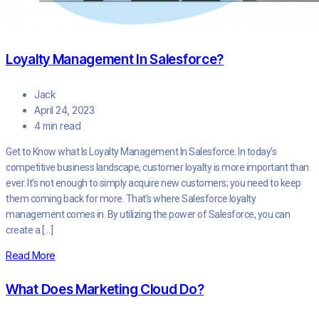
Loyalty Management In Salesforce?
Jack
April 24, 2023
4 min read
Get to Know what Is Loyalty Management In Salesforce. In today’s
competitive business landscape, customer loyalty is more important than
ever. It’s not enough to simply acquire new customers; you need to keep
them coming back for more. That’s where Salesforce loyalty
management comes in. By utilizing the power of Salesforce, you can
create a […]
Read More
What Does Marketing Cloud Do?