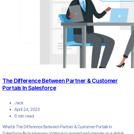
The Difference Between Partner & Customer
Portals In Salesforce
Jack
April 24, 2023
6 min read
What Is The Difference Between Partner & Customer Portals In
Salesforce As businesses continue to expand and operate on a global