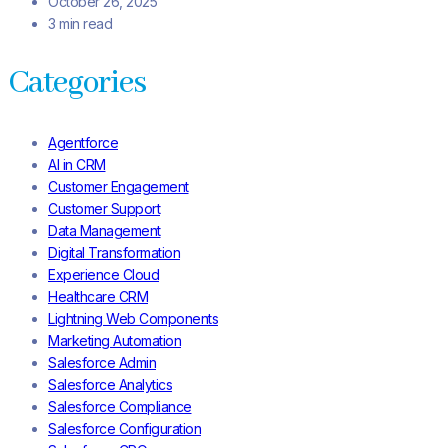
October 26, 2025
3 min read
Categories
Agentforce
AI in CRM
Customer Engagement
Customer Support
Data Management
Digital Transformation
Experience Cloud
Healthcare CRM
Lightning Web Components
Marketing Automation
Salesforce Admin
Salesforce Analytics
Salesforce Compliance
Salesforce Configuration