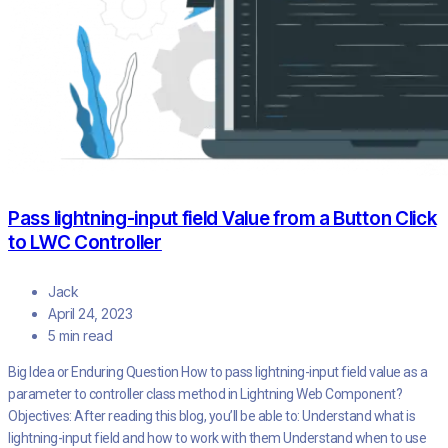
Pass lightning-input field Value from a Button Click
to LWC Controller
Jack
April 24, 2023
5 min read
Big Idea or Enduring Question How to pass lightning-input field value as a
parameter to controller class method in Lightning Web Component?
Objectives: After reading this blog, you’ll be able to: Understand what is
lightning-input field and how to work with them Understand when to use