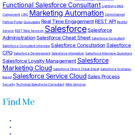
Functional Salesforce Consultant
Lightning Web
Marketing Automation
Component
LWC
Omnichannel
Real Time Engagement
REST API
Partner Portal
Queueable
Restful
Salesforce
Salesforce
Service
REST Web Services
Administration
Salesforce Cheat Sheet
Salesforce Consultant
Salesforce Consultation
Salesforce
Salesforce Consultant Interview
CPQ
Salesforce Development
Salesforce integration
Salesforce Interview Questions
Salesforce
Salesforce Loyalty Management
Marketing Cloud
Salesforce Object Cheat Sheet
Salesforce Scenario-
Salesforce Service Cloud
Sales Process
Based
Security
Technical Salesforce Consultant
Web Services
Find Me