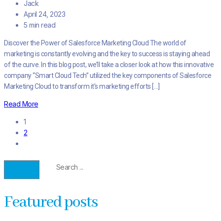
Jack
April 24, 2023
5 min read
Discover the Power of Salesforce Marketing Cloud The world of
marketing is constantly evolving and the key to success is staying ahead
of the curve. In this blog post, we’ll take a closer look at how this innovative
company “Smart Cloud Tech” utilized the key components of Salesforce
Marketing Cloud to transform it’s marketing efforts […]
Read More
1
2
Featured posts