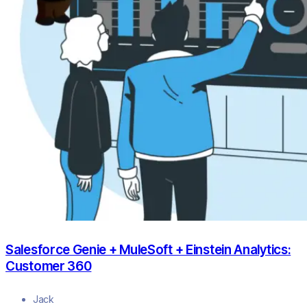
Salesforce Genie + MuleSoft + Einstein Analytics:
Customer 360
Jack