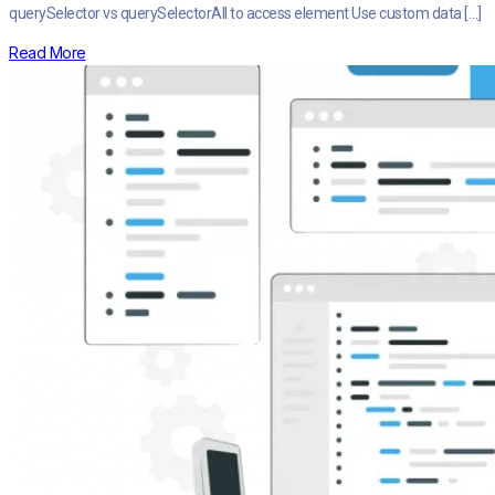
querySelector vs querySelectorAll to access element Use custom data […]
Read More