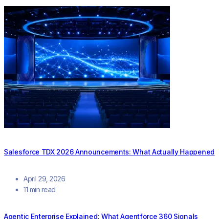
Salesforce TDX 2026 Announcements: What Actually Happened
April 29, 2026
11 min read
Agentic Enterprise Explained: What Agentforce 360 Signals