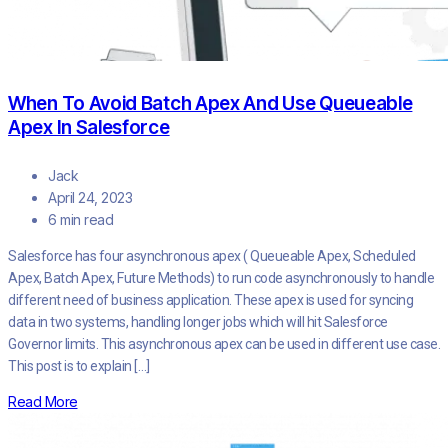
When To Avoid Batch Apex And Use Queueable
Apex In Salesforce
Jack
April 24, 2023
6 min read
Salesforce has four asynchronous apex ( Queueable Apex, Scheduled
Apex, Batch Apex, Future Methods) to run code asynchronously to handle
different need of business application. These apex is used for syncing
data in two systems, handling longer jobs which will hit Salesforce
Governor limits. This asynchronous apex can be used in different use case.
This post is to explain […]
Read More