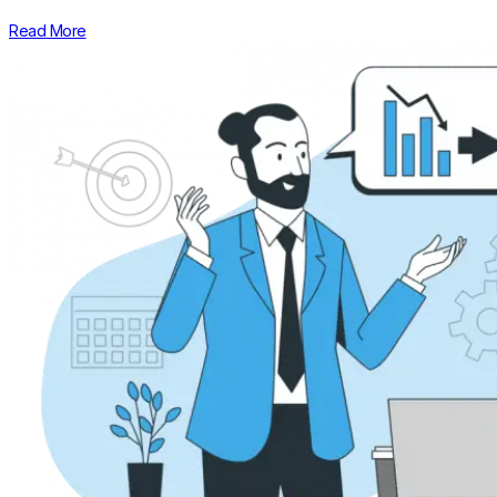
Read More