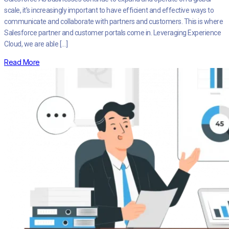
scale, it’s increasingly important to have efficient and effective ways to
communicate and collaborate with partners and customers. This is where
Salesforce partner and customer portals come in. Leveraging Experience
Cloud, we are able […]
Read More