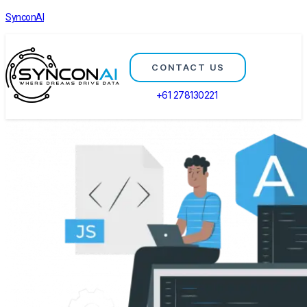
SynconAI
CONTACT US
+61 278130221