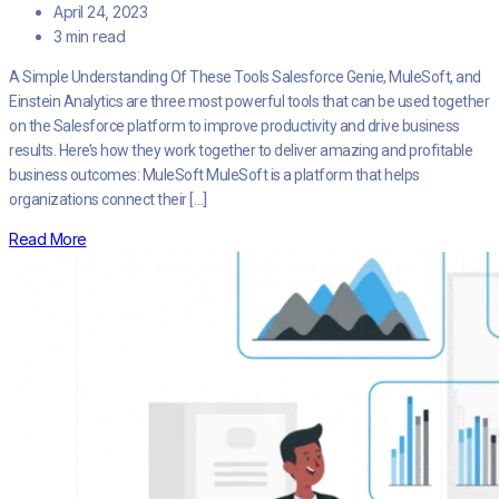
April 24, 2023
3 min read
A Simple Understanding Of These Tools Salesforce Genie, MuleSoft, and
Einstein Analytics are three most powerful tools that can be used together
on the Salesforce platform to improve productivity and drive business
results. Here’s how they work together to deliver amazing and profitable
business outcomes: MuleSoft MuleSoft is a platform that helps
organizations connect their […]
Read More