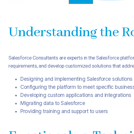
Understanding the Ro
Salesforce Consultants are experts in the Salesforce platfo
requirements, and develop customized solutions that addres
Designing and implementing Salesforce solutions
Configuring the platform to meet specific busines
Developing custom applications and integrations
Migrating data to Salesforce
Providing training and support to users