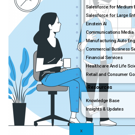
Salesforce for Medium 
Salesforce for Large En
Einstein AI
Communications Media 
Manufacturing Auto Eng
Commercial Business Se
Financial Services
Healthcare And Life Sc
Retail and Consumer Go
Resources
Knowledge Base
Insights & Updates
X