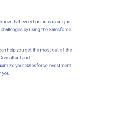
I know that every business is unique
 challenges by using the Salesforce
can help you get the most out of the
 Consultant and
aximize your Salesforce investment.
r you.