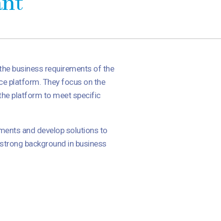
ant
 the business requirements of the
rce platform. They focus on the
the platform to meet specific
ements and develop solutions to
a strong background in business