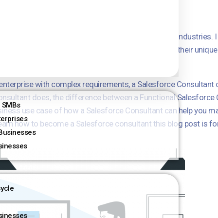
e worked with businesses of all sizes and in various industries. 
nsultants are so valuable. We help businesses solve their unique
ncrease revenue.
e enterprise with complex requirements, a Salesforce Consultant 
e Consultant does, the difference between a Functional Salesforce
r SMBs
business use case of how a Salesforce Consultant can help you m
terprises
 learn how to become a Salesforce consultant this blog post is fo
Businesses
sinesses
cycle
sinesses