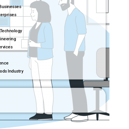
Businesses
terprises
Technology
ineering
rvices
ience
ods Industry