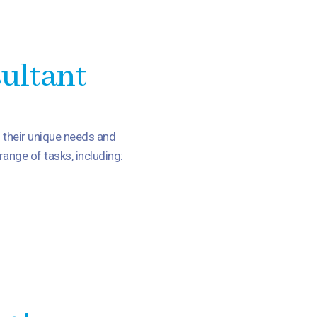
sultant
d their unique needs and
ange of tasks, including: