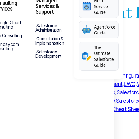
Managed
Field
nsulting
sforce Consultant
Services &
Service
rvices
Support
Guide
ogle Cloud
Salesforce
Agentforce
sulting
Administration
Guide
a Consulting
Consultation &
Implementation
nday.com
The
sulting
Salesforce
Ultimate
Development
Salesforce
Guide
atch
,
Cheat Sheet
,
Collaboration
,
Community Portal
,
Configura
nal Salesforce Consultant
,
Lightning Web Component
,
LWC
,
EST Web Services
,
Restful Service
,
Sales Process
,
Salesfor
nterview
,
Salesforce Consultation
,
Salesforce CPQ
,
Salesfor
t
,
Salesforce Marketing Cloud
,
Salesforce Object Cheat Shee
Services