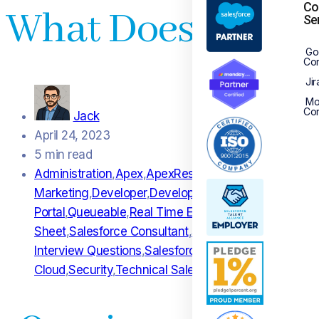
Co
What Does A Sale
Se
Go
Con
Jir
Mo
Con
Jack
April 24, 2023
5 min read
Administration
,
Apex
,
ApexRest
,
APi DOcumentation
,
B
Marketing
,
Developer
,
Development
,
Endpoint
,
Functio
Portal
,
Queueable
,
Real Time Engagement
,
REST API
,
R
Sheet
,
Salesforce Consultant
,
Salesforce Consultant I
Interview Questions
,
Salesforce Loyalty Managemen
Cloud
,
Security
,
Technical Salesforce Consultant
,
Web 