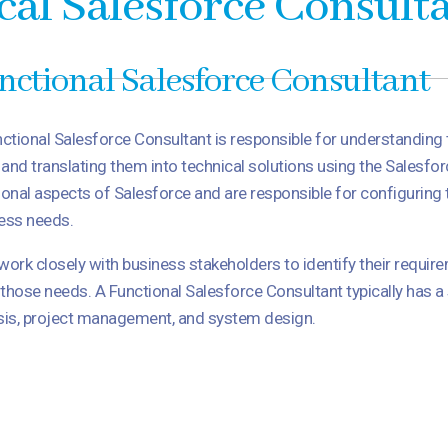
cal Salesforce Consult
nctional Salesforce Consultant
ctional Salesforce Consultant is responsible for understanding
t and translating them into technical solutions using the Salesfo
ional aspects of Salesforce and are responsible for configuring 
ess needs.
work closely with business stakeholders to identify their requir
those needs. A Functional Salesforce Consultant typically has 
sis, project management, and system design.