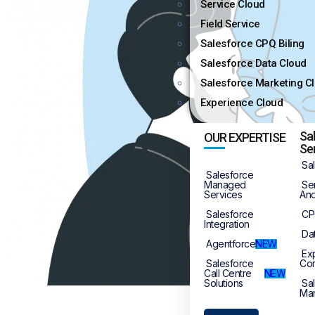
Service Cloud
Field Service
Salesforce CPQ Biling
Salesforce Data Cloud
Salesforce Marketing C
Experience Cloud
Sa
OUR EXPERTISE
Se
Sa
Salesforce
Managed
Se
Services
And
Salesforce
CP
Integration
Da
Agentforce
NEW
Ex
Salesforce
Co
Call Centre
NEW
Solutions
Sa
Mar