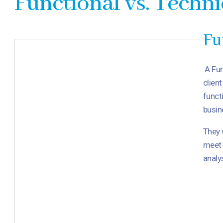
Functional vs. Techni
Fu
A Fun
clien
funct
busin
They 
meet 
analy