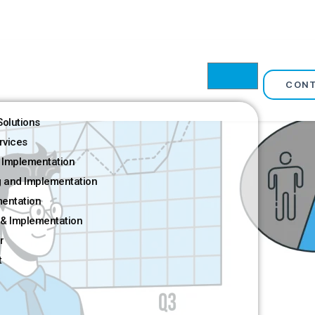
CON
olutions
rvices
 Implementation
g and Implementation
mentation
& Implementation
r
t