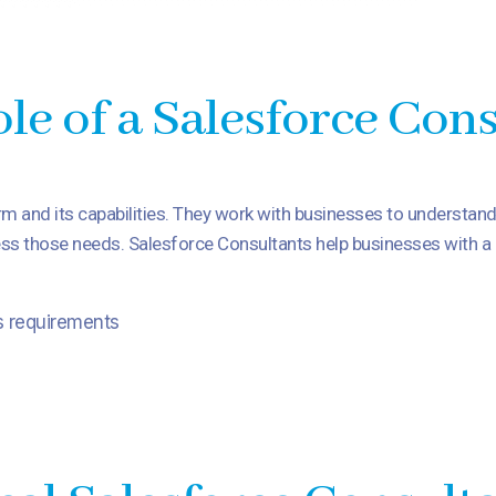
le of a Salesforce Con
rm and its capabilities. They work with businesses to understan
s those needs. Salesforce Consultants help businesses with a r
s requirements