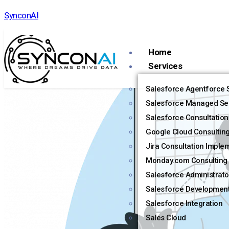
SynconAI
Home
Services
Salesforce Agentforce S
Salesforce Managed Se
Salesforce Consultation
Google Cloud Consultin
Jira Consultation Imple
Monday.com Consulting 
Salesforce Administrato
Salesforce Developmen
Salesforce Integration
Sales Cloud