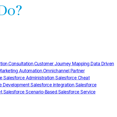
 Do?
tion
,
Consultation
,
Customer Journey Mapping
,
Data Driven
Marketing Automation
,
Omnichannel
,
Partner
ce
,
Salesforce Administration
,
Salesforce Cheat
ce Development
,
Salesforce integration
,
Salesforce
t
,
Salesforce Scenario-Based
,
Salesforce Service