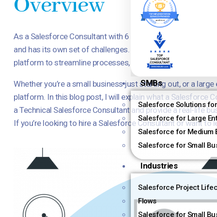
Overview
As a Salesforce Consultant with 6 years of experience, I hav
and has its own set of challenges. That’s why Salesforce Co
platform to streamline processes, improve efficiency, and i
SMBs
Whether you’re a small business just starting out, or a larg
platform. In this blog post, I will explain what a Salesforc
Salesforce Solutions fo
a Technical Salesforce Consultant and provide a real-life 
Salesforce for Large En
If you’re looking to hire a Salesforce Consultant or want to
Salesforce for Medium 
Salesforce for Small Bu
Industries
Salesforce Project Life
Flows
Salesforce for Small Bu