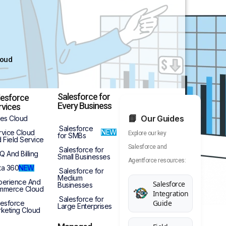
loud
Salesforce for
lesforce
Every Business
rvices
Our Guides
les Cloud
Salesforce
NEW
rvice Cloud
Explore our key
for SMBs
 Field Service
Salesforce and
Salesforce for
Q And Billing
Small Businesses
Agentforce resources:
ta 360
NEW
Salesforce for
Medium
perience And
Salesforce
Businesses
mmerce Cloud
Integration
Salesforce for
Guide
lesforce
Large Enterprises
keting Cloud