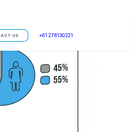
+61 278130221
TACT US