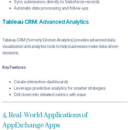
Sync submissions directly to Salesforce records
Automate data processing and follow-ups
Tableau CRM
: Advanced Analytics
Tableau CRM (formerly Einstein Analytics) provides advanced data
visualization and analytics tools to help businesses make data-driven
decisions.
Key Features
:
Create interactive dashboards
Leverage predictive analytics for smarter strategies
Drill down into detailed metrics with ease
4. Real-World Applications of
AppExchange Apps