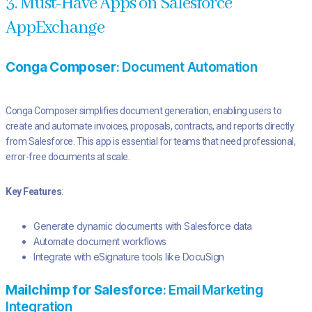
3. Must-Have Apps on Salesforce
AppExchange
Conga Composer
: Document Automation
Conga Composer simplifies document generation, enabling users to
create and automate invoices, proposals, contracts, and reports directly
from Salesforce. This app is essential for teams that need professional,
error-free documents at scale.
Key Features
:
Generate dynamic documents with Salesforce data
Automate document workflows
Integrate with eSignature tools like DocuSign
Mailchimp for Salesforce
: Email Marketing
Integration