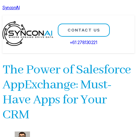
SynconAI
CONTACT US
+61 278130221
The Power of Salesforce
AppExchange: Must-
Have Apps for Your
CRM