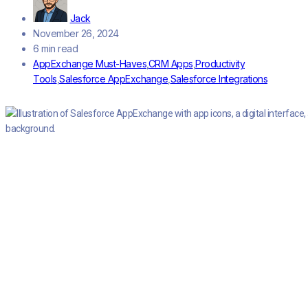
Jack
November 26, 2024
6 min read
AppExchange Must-Haves
,
CRM Apps
,
Productivity
Tools
,
Salesforce AppExchange
,
Salesforce Integrations