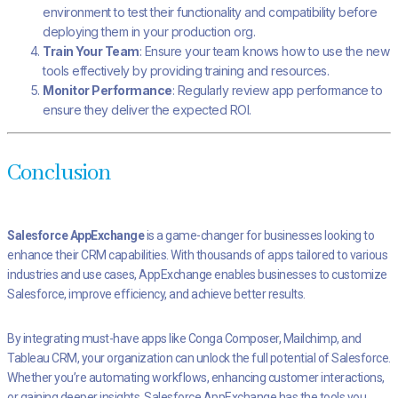
environment to test their functionality and compatibility before
deploying them in your production org.
Train Your Team
: Ensure your team knows how to use the new
tools effectively by providing training and resources.
Monitor Performance
: Regularly review app performance to
ensure they deliver the expected ROI.
Conclusion
Salesforce AppExchange
is a game-changer for businesses looking to
enhance their CRM capabilities. With thousands of apps tailored to various
industries and use cases, AppExchange enables businesses to customize
Salesforce, improve efficiency, and achieve better results.
By integrating must-have apps like Conga Composer, Mailchimp, and
Tableau CRM, your organization can unlock the full potential of Salesforce.
Whether you’re automating workflows, enhancing customer interactions,
or gaining deeper insights, Salesforce AppExchange has the tools you