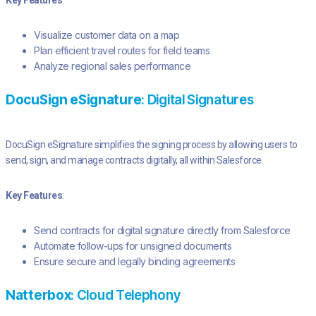
Key Features
:
Visualize customer data on a map
Plan efficient travel routes for field teams
Analyze regional sales performance
DocuSign eSignature
: Digital Signatures
DocuSign eSignature simplifies the signing process by allowing users to
send, sign, and manage contracts digitally, all within Salesforce.
Key Features
:
Send contracts for digital signature directly from Salesforce
Automate follow-ups for unsigned documents
Ensure secure and legally binding agreements
Natterbox
: Cloud Telephony