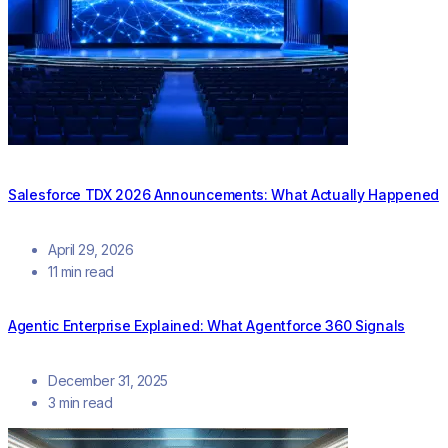
Salesforce TDX 2026 Announcements: What Actually Happened
April 29, 2026
11 min read
Agentic Enterprise Explained: What Agentforce 360 Signals
December 31, 2025
3 min read