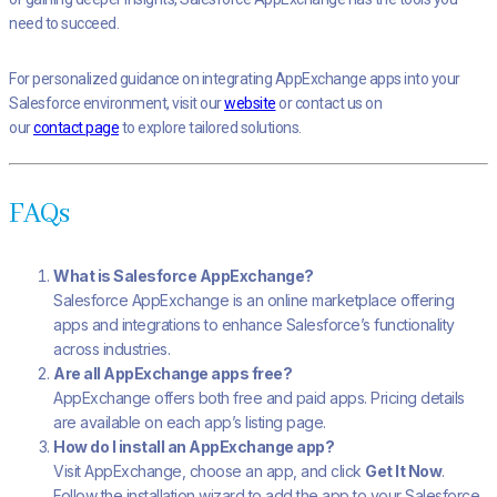
need to succeed.
For personalized guidance on integrating AppExchange apps into your
Salesforce environment, visit our
website
or contact us on
our
contact page
to explore tailored solutions.
FAQs
What is Salesforce AppExchange?
Salesforce AppExchange is an online marketplace offering
apps and integrations to enhance Salesforce’s functionality
across industries.
Are all AppExchange apps free?
AppExchange offers both free and paid apps. Pricing details
are available on each app’s listing page.
How do I install an AppExchange app?
Visit AppExchange, choose an app, and click
Get It Now
.
Follow the installation wizard to add the app to your Salesforce