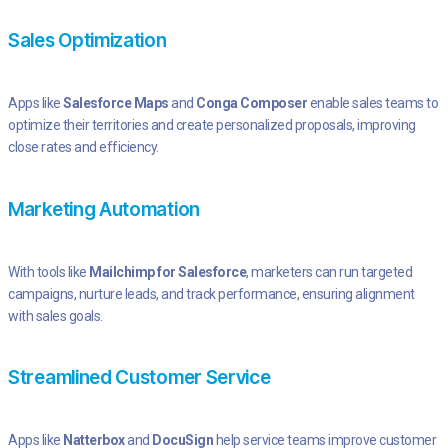
Sales Optimization
Apps like
Salesforce Maps
and
Conga Composer
enable sales teams to
optimize their territories and create personalized proposals, improving
close rates and efficiency.
Marketing Automation
With tools like
Mailchimp for Salesforce
, marketers can run targeted
campaigns, nurture leads, and track performance, ensuring alignment
with sales goals.
Streamlined Customer Service
Apps like
Natterbox
and
DocuSign
help service teams improve customer