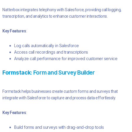
Natterbox integrates telephony with Salesforce, providing call logging,
transcription, and analytics to enhance customer interactions.
Key Features
:
Log calls automatically in Salesforce
Access call recordings and transcriptions
Analyze call performance for improved customer service
Formstack
: Form and Survey Builder
Formstack helps businesses create custom forms and surveys that
integrate with Salesforce to capture and process data effortlessly.
Key Features
:
Build forms and surveys with drag-and-drop tools