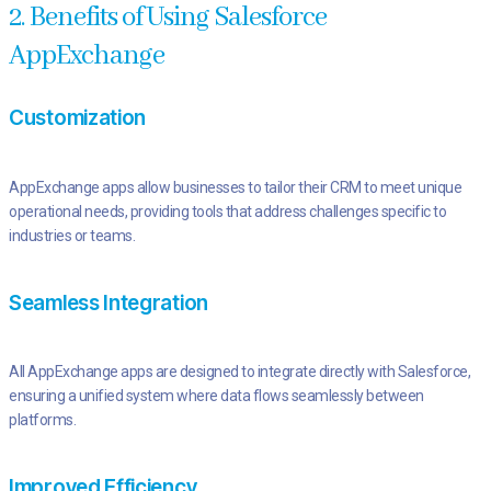
2. Benefits of Using Salesforce
AppExchange
Customization
AppExchange apps allow businesses to tailor their CRM to meet unique
operational needs, providing tools that address challenges specific to
industries or teams.
Seamless Integration
All AppExchange apps are designed to integrate directly with Salesforce,
ensuring a unified system where data flows seamlessly between
platforms.
Improved Efficiency