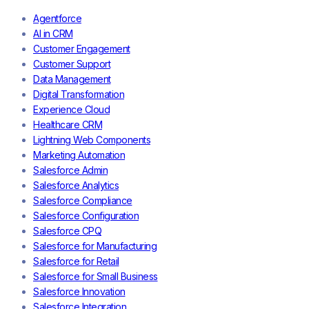
Agentforce
AI in CRM
Customer Engagement
Customer Support
Data Management
Digital Transformation
Experience Cloud
Healthcare CRM
Lightning Web Components
Marketing Automation
Salesforce Admin
Salesforce Analytics
Salesforce Compliance
Salesforce Configuration
Salesforce CPQ
Salesforce for Manufacturing
Salesforce for Retail
Salesforce for Small Business
Salesforce Innovation
Salesforce Integration