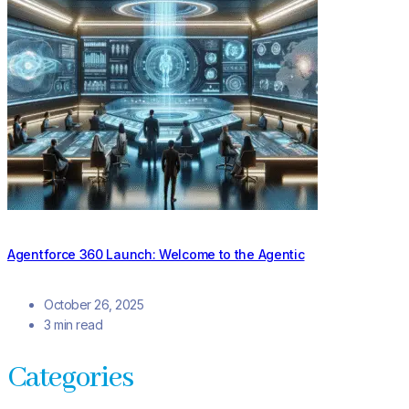
Agentforce 360 Launch: Welcome to the Agentic
October 26, 2025
3 min read
Categories