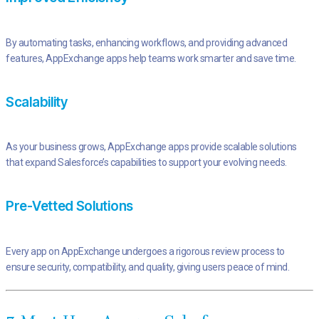
By automating tasks, enhancing workflows, and providing advanced
features, AppExchange apps help teams work smarter and save time.
Scalability
As your business grows, AppExchange apps provide scalable solutions
that expand Salesforce’s capabilities to support your evolving needs.
Pre-Vetted Solutions
Every app on AppExchange undergoes a rigorous review process to
ensure security, compatibility, and quality, giving users peace of mind.