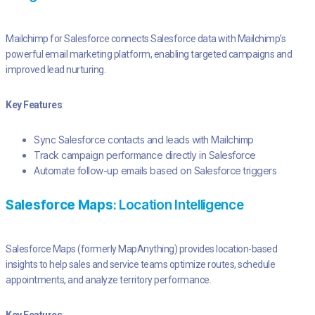
Mailchimp for Salesforce connects Salesforce data with Mailchimp’s
powerful email marketing platform, enabling targeted campaigns and
improved lead nurturing.
Key Features
:
Sync Salesforce contacts and leads with Mailchimp
Track campaign performance directly in Salesforce
Automate follow-up emails based on Salesforce triggers
Salesforce Maps
: Location Intelligence
Salesforce Maps (formerly MapAnything) provides location-based
insights to help sales and service teams optimize routes, schedule
appointments, and analyze territory performance.