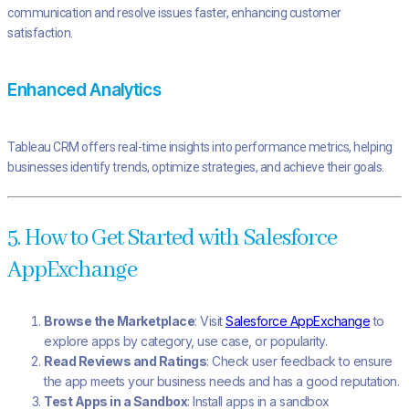
communication and resolve issues faster, enhancing customer
satisfaction.
Enhanced Analytics
Tableau CRM offers real-time insights into performance metrics, helping
businesses identify trends, optimize strategies, and achieve their goals.
5. How to Get Started with Salesforce
AppExchange
Browse the Marketplace
: Visit
Salesforce AppExchange
to
explore apps by category, use case, or popularity.
Read Reviews and Ratings
: Check user feedback to ensure
the app meets your business needs and has a good reputation.
Test Apps in a Sandbox
: Install apps in a sandbox