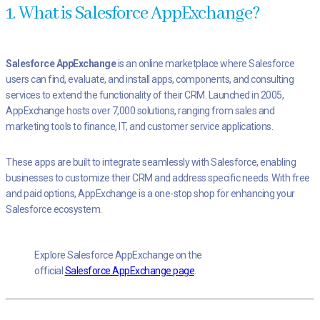
1. What is Salesforce AppExchange?
Salesforce AppExchange
is an online marketplace where Salesforce
users can find, evaluate, and install apps, components, and consulting
services to extend the functionality of their CRM. Launched in 2005,
AppExchange hosts over 7,000 solutions, ranging from sales and
marketing tools to finance, IT, and customer service applications.
These apps are built to integrate seamlessly with Salesforce, enabling
businesses to customize their CRM and address specific needs. With free
and paid options, AppExchange is a one-stop shop for enhancing your
Salesforce ecosystem.
Explore Salesforce AppExchange on the
official
Salesforce AppExchange page
.