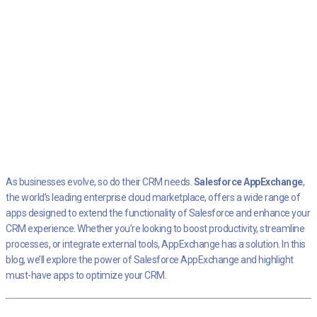
As businesses evolve, so do their CRM needs.
Salesforce AppExchange
,
the world’s leading enterprise cloud marketplace, offers a wide range of
apps designed to extend the functionality of Salesforce and enhance your
CRM experience. Whether you’re looking to boost productivity, streamline
processes, or integrate external tools, AppExchange has a solution. In this
blog, we’ll explore the power of Salesforce AppExchange and highlight
must-have apps to optimize your CRM.