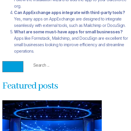
org.
Can AppExchange apps integrate with third-party tools?
Yes, many apps on AppExchange are designed to integrate
seamlessly with external tools, such as Mailchimp or DocuSign.
What are some must-have apps for small businesses?
Apps like Formstack, Mailchimp, and DocuSign are excellent for
small businesses looking to improve efficiency and streamline
operations.
Featured posts