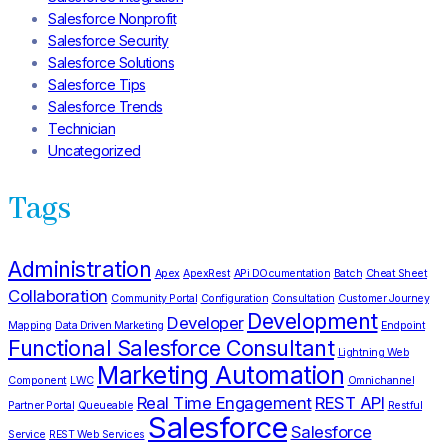
Salesforce Nonprofit
Salesforce Security
Salesforce Solutions
Salesforce Tips
Salesforce Trends
Technician
Uncategorized
Tags
Administration
Apex
ApexRest
APi DOcumentation
Batch
Cheat Sheet
Collaboration
Community Portal
Configuration
Consultation
Customer Journey
Development
Developer
Mapping
Data Driven Marketing
Endpoint
Functional Salesforce Consultant
Lightning Web
Marketing Automation
Component
LWC
Omnichannel
Real Time Engagement
REST API
Partner Portal
Queueable
Restful
Salesforce
Salesforce
Service
REST Web Services