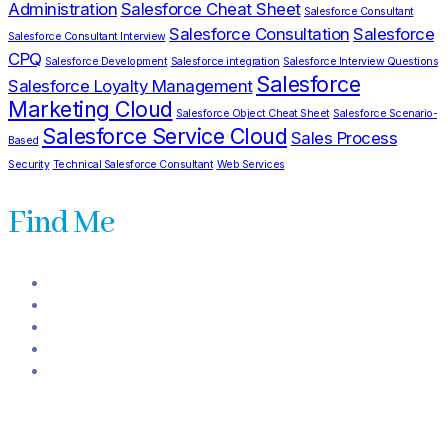
Administration
Salesforce Cheat Sheet
Salesforce Consultant
Salesforce Consultation
Salesforce
Salesforce Consultant Interview
CPQ
Salesforce Development
Salesforce integration
Salesforce Interview Questions
Salesforce
Salesforce Loyalty Management
Marketing Cloud
Salesforce Object Cheat Sheet
Salesforce Scenario-
Salesforce Service Cloud
Sales Process
Based
Security
Technical Salesforce Consultant
Web Services
Find Me