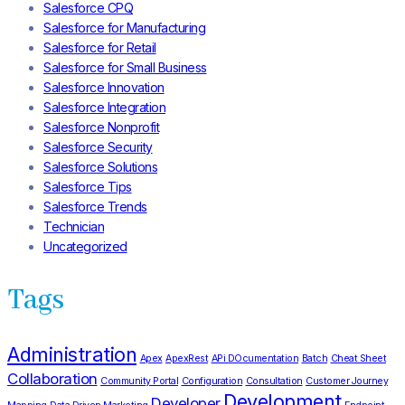
Salesforce CPQ
Salesforce for Manufacturing
Salesforce for Retail
Salesforce for Small Business
Salesforce Innovation
Salesforce Integration
Salesforce Nonprofit
Salesforce Security
Salesforce Solutions
Salesforce Tips
Salesforce Trends
Technician
Uncategorized
Tags
Administration
Apex
ApexRest
APi DOcumentation
Batch
Cheat Sheet
Collaboration
Community Portal
Configuration
Consultation
Customer Journey
Development
Developer