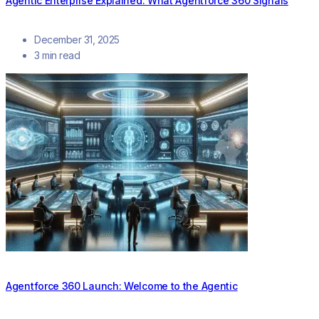
Agentic Enterprise Explained: What Agentforce 360 Signals
December 31, 2025
3 min read
Agentforce 360 Launch: Welcome to the Agentic