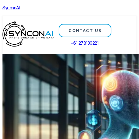
SynconAI
CONTACT US
+61 278130221