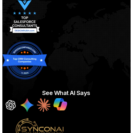
See What AI Says