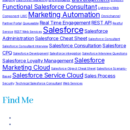
Mapping
Data Driven Marketing
Endpoint
Functional Salesforce Consultant
Lightning Web
Marketing Automation
Component
LWC
Omnichannel
Real Time Engagement
REST API
Partner Portal
Queueable
Restful
Salesforce
Salesforce
Service
REST Web Services
Administration
Salesforce Cheat Sheet
Salesforce Consultant
Salesforce Consultation
Salesforce
Salesforce Consultant Interview
CPQ
Salesforce Development
Salesforce integration
Salesforce Interview Questions
Salesforce
Salesforce Loyalty Management
Marketing Cloud
Salesforce Object Cheat Sheet
Salesforce Scenario-
Salesforce Service Cloud
Sales Process
Based
Security
Technical Salesforce Consultant
Web Services
Find Me