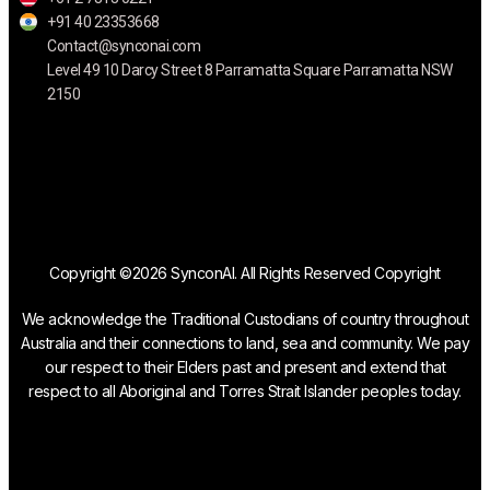
+91 40 23353668
Contact@synconai.com
Level 49 10 Darcy Street 8 Parramatta Square Parramatta NSW
2150
Copyright ©2026 SynconAI. All Rights Reserved Copyright
We acknowledge the Traditional Custodians of country throughout
Australia and their connections to land, sea and community. We pay
our respect to their Elders past and present and extend that
respect to all Aboriginal and Torres Strait Islander peoples today.