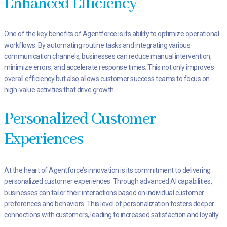
Enhanced Efficiency
One of the key benefits of Agentforce is its ability to optimize operational
workflows. By automating routine tasks and integrating various
communication channels, businesses can reduce manual intervention,
minimize errors, and accelerate response times. This not only improves
overall efficiency but also allows customer success teams to focus on
high-value activities that drive growth.
Personalized Customer
Experiences
At the heart of Agentforce’s innovation is its commitment to delivering
personalized customer experiences. Through advanced AI capabilities,
businesses can tailor their interactions based on individual customer
preferences and behaviors. This level of personalization fosters deeper
connections with customers, leading to increased satisfaction and loyalty.