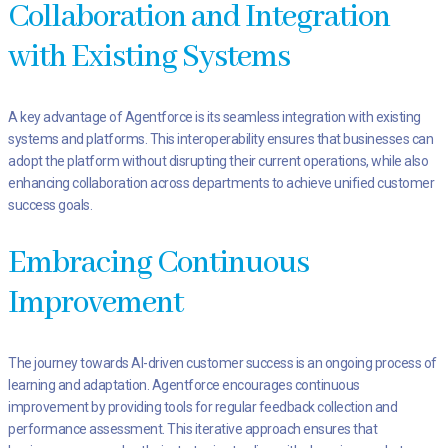
Collaboration and Integration
with Existing Systems
A key advantage of Agentforce is its seamless integration with existing
systems and platforms. This interoperability ensures that businesses can
adopt the platform without disrupting their current operations, while also
enhancing collaboration across departments to achieve unified customer
success goals.
Embracing Continuous
Improvement
The journey towards AI-driven customer success is an ongoing process of
learning and adaptation. Agentforce encourages continuous
improvement by providing tools for regular feedback collection and
performance assessment. This iterative approach ensures that