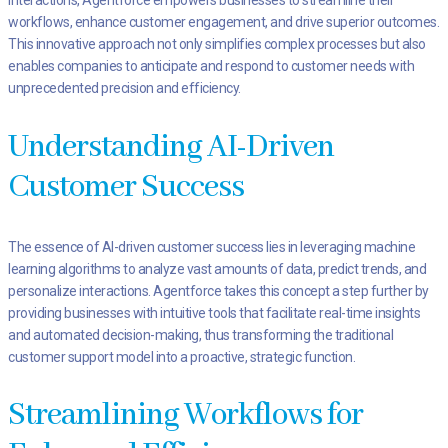
interactions, Agentforce empowers businesses to streamline their
workflows, enhance customer engagement, and drive superior outcomes.
This innovative approach not only simplifies complex processes but also
enables companies to anticipate and respond to customer needs with
unprecedented precision and efficiency.
Understanding AI-Driven
Customer Success
The essence of AI-driven customer success lies in leveraging machine
learning algorithms to analyze vast amounts of data, predict trends, and
personalize interactions. Agentforce takes this concept a step further by
providing businesses with intuitive tools that facilitate real-time insights
and automated decision-making, thus transforming the traditional
customer support model into a proactive, strategic function.
Streamlining Workflows for