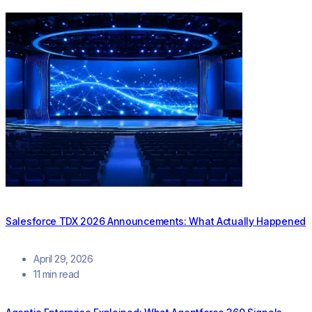
Salesforce TDX 2026 Announcements: What Actually Happened
April 29, 2026
11 min read