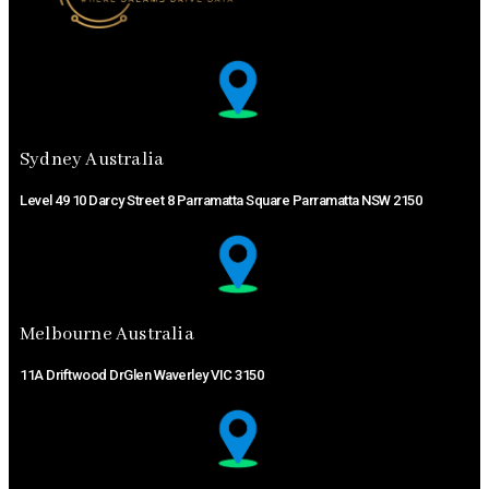
Sydney Australia ​
Level 49 10 Darcy Street 8 Parramatta Square Parramatta NSW 2150
Melbourne Australia ​
11A Driftwood DrGlen Waverley VIC 3150