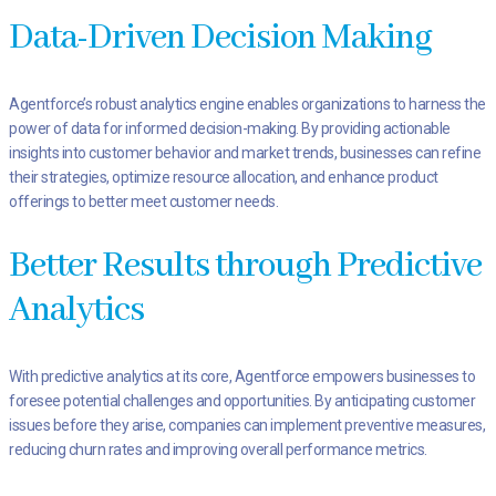
Data-Driven Decision Making
Agentforce’s robust analytics engine enables organizations to harness the
power of data for informed decision-making. By providing actionable
insights into customer behavior and market trends, businesses can refine
their strategies, optimize resource allocation, and enhance product
offerings to better meet customer needs.
Better Results through Predictive
Analytics
With predictive analytics at its core, Agentforce empowers businesses to
foresee potential challenges and opportunities. By anticipating customer
issues before they arise, companies can implement preventive measures,
reducing churn rates and improving overall performance metrics.