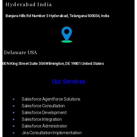
Hyderabad India
Banjara Hills Rd Number 3 Hyderabad, Telangana 500034, India
Delaware USA​
800 N King Street Suite 304 Wilmington, DE 19801 United States
Our Services
Salesforce Agentforce Solutions
Salesforce Consultation
Salesforce Development
Salesforce Integration
Salesforce Administrator
Jira Consultation Implementation