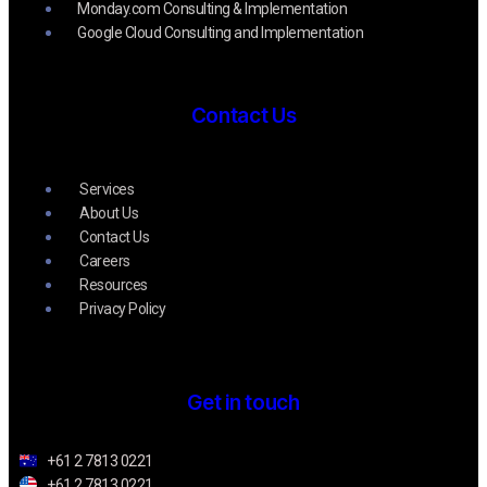
Monday.com Consulting & Implementation
Google Cloud Consulting and Implementation
Contact Us
Services
About Us
Contact Us
Careers
Resources
Privacy Policy
Get in touch
+61 2 7813 0221
+61 2 7813 0221