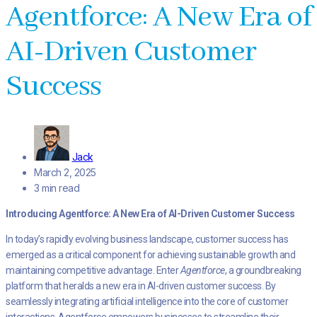
Agentforce: A New Era of
AI-Driven Customer
Success
Jack
March 2, 2025
3 min read
Introducing Agentforce: A New Era of AI-Driven Customer Success
In today’s rapidly evolving business landscape, customer success has
emerged as a critical component for achieving sustainable growth and
maintaining competitive advantage. Enter
Agentforce
, a groundbreaking
platform that heralds a new era in AI-driven customer success. By
seamlessly integrating artificial intelligence into the core of customer