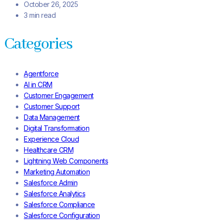
October 26, 2025
3 min read
Categories
Agentforce
AI in CRM
Customer Engagement
Customer Support
Data Management
Digital Transformation
Experience Cloud
Healthcare CRM
Lightning Web Components
Marketing Automation
Salesforce Admin
Salesforce Analytics
Salesforce Compliance
Salesforce Configuration