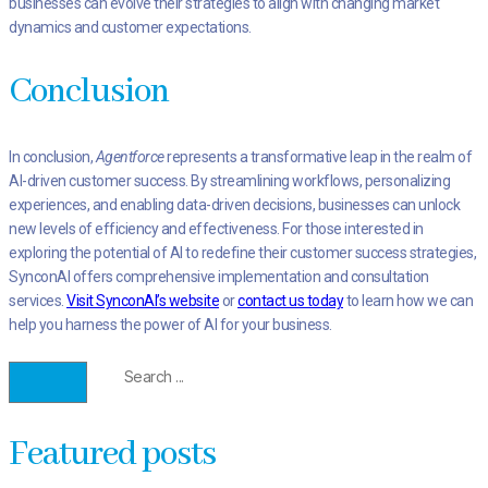
businesses can evolve their strategies to align with changing market
dynamics and customer expectations.
Conclusion
In conclusion,
Agentforce
represents a transformative leap in the realm of
AI-driven customer success. By streamlining workflows, personalizing
experiences, and enabling data-driven decisions, businesses can unlock
new levels of efficiency and effectiveness. For those interested in
exploring the potential of AI to redefine their customer success strategies,
SynconAI offers comprehensive implementation and consultation
services.
Visit SynconAI’s website
or
contact us today
to learn how we can
help you harness the power of AI for your business.
Featured posts