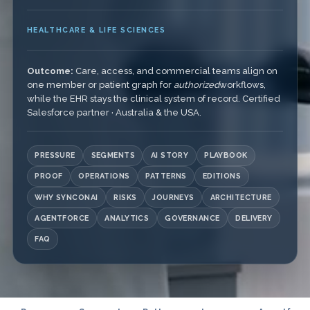
HEALTHCARE & LIFE SCIENCES
Outcome:
Care, access, and commercial teams align on
one member or patient graph for
authorized
workflows,
while the EHR stays the clinical system of record. Certified
Salesforce partner · Australia & the USA.
PRESSURE
SEGMENTS
AI STORY
PLAYBOOK
PROOF
OPERATIONS
PATTERNS
EDITIONS
WHY SYNCONAI
RISKS
JOURNEYS
ARCHITECTURE
AGENTFORCE
ANALYTICS
GOVERNANCE
DELIVERY
FAQ