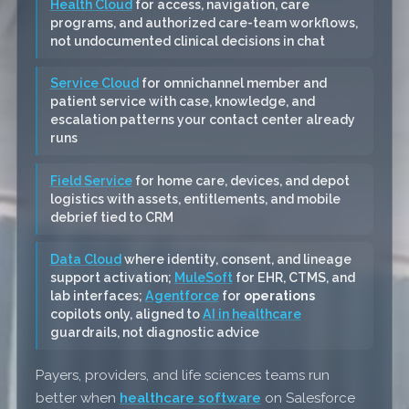
Health Cloud
for access, navigation, care
programs, and authorized care-team workflows,
not undocumented clinical decisions in chat
Service Cloud
for omnichannel member and
patient service with case, knowledge, and
escalation patterns your contact center already
runs
Field Service
for home care, devices, and depot
logistics with assets, entitlements, and mobile
debrief tied to CRM
Data Cloud
where identity, consent, and lineage
support activation;
MuleSoft
for EHR, CTMS, and
lab interfaces;
Agentforce
for
operations
copilots only, aligned to
AI in healthcare
guardrails, not diagnostic advice
Payers, providers, and life sciences teams run
better when
healthcare software
on Salesforce