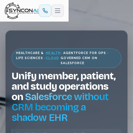
HEALTHCARE &
HEALTH
· AGENTFORCE FOR OPS ·
LIFE SCIENCES ·
CLOUD
GOVERNED CRM ON
SALESFORCE
Unify member, patient,
and study operations
on
Salesforce without
CRM becoming a
shadow EHR