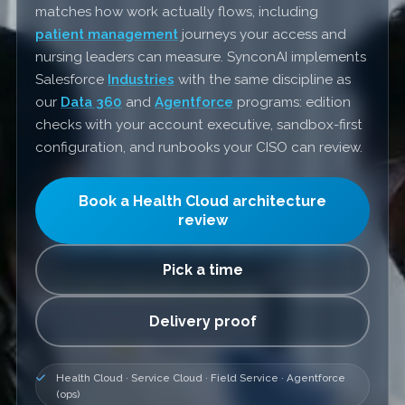
matches how work actually flows, including
patient management
journeys your access and
nursing leaders can measure. SynconAI implements
Salesforce
Industries
with the same discipline as
our
Data 360
and
Agentforce
programs: edition
checks with your account executive, sandbox-first
configuration, and runbooks your CISO can review.
Book a Health Cloud architecture
review
Pick a time
Delivery proof
Health Cloud · Service Cloud · Field Service · Agentforce
(ops)