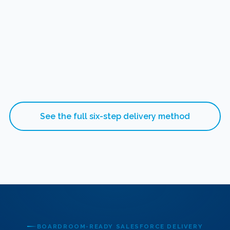
See the full six-step delivery method
BOARDROOM-READY SALESFORCE DELIVERY