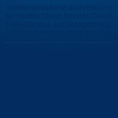
Senior Salesforce architecture
for Health Cloud, Service Cloud,
Field Service, and integrations,
without the consulting theatre.