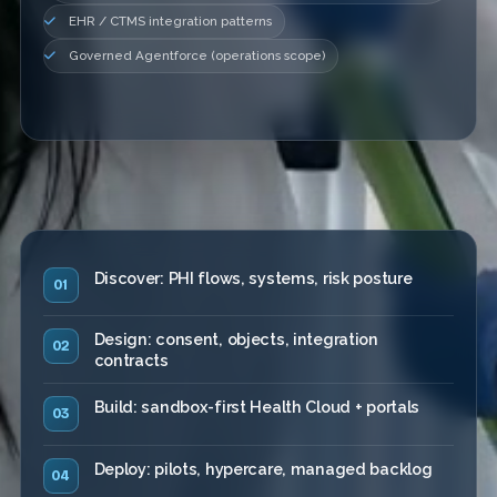
EHR / CTMS integration patterns
Governed Agentforce (operations scope)
Discover: PHI flows, systems, risk posture
01
Design: consent, objects, integration
02
contracts
Build: sandbox-first Health Cloud + portals
03
Deploy: pilots, hypercare, managed backlog
04