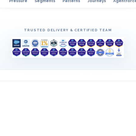
Pressure
Segments
Patterns
Journeys
Agentforc
TRUSTED DELIVERY & CERTIFIED TEAM
EARLY ALIGNMENT
Pressure we surface before
backlog hardens