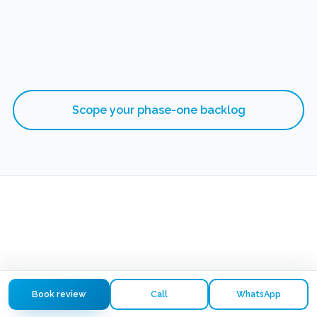
Scope your phase-one backlog
Book review
Call
WhatsApp