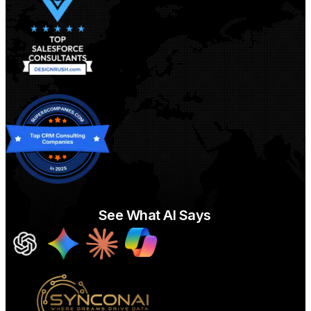
See What AI Says