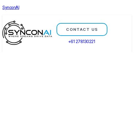
SynconAI
CONTACT US
+61 278130221