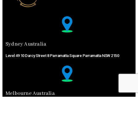
Sydney Australia ​
Level 49 10 Darcy Street 8 Parramatta Square Parramatta NSW 2150
Melbourne Australia ​
11A Driftwood DrGlen Waverley VIC 3150