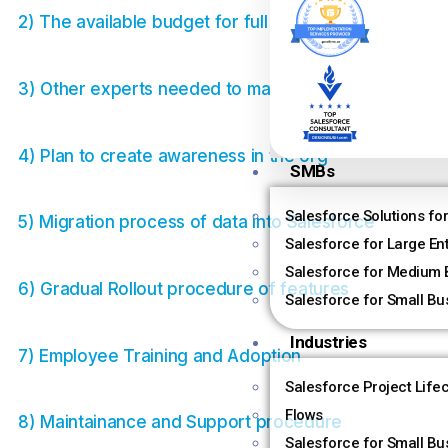
2) The available budget for full implementation
3) Other experts needed to manage the org
4) Plan to create awareness in the org
SMBs
Salesforce Solutions fo
5) Migration process of data into Salesforce
Salesforce for Large En
Salesforce for Medium 
6) Gradual Rollout procedure of features
Salesforce for Small Bu
Industries
7) Employee Training and Adoption
Salesforce Project Life
Flows
8) Maintainance and Support procedure
Salesforce for Small Bu