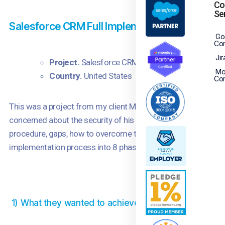
Co
Se
Salesforce CRM Full Implementation Project
Go
Con
Jir
Project.
Salesforce CRM Implementation
Mo
Country.
United States
Con
This was a project from my client Marcus where he wanted t
concerned about the security of his organization’s data movi
procedure, gaps, how to overcome them, strategies for full a
implementation process into 8 phases and the project was c
1) What they wanted to achieve using Salesforce