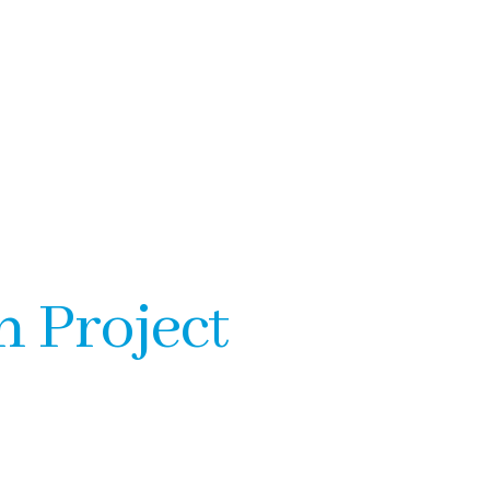
n Project