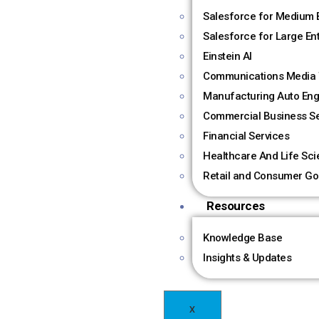
Salesforce for Medium 
Salesforce for Large En
Einstein AI
Communications Media 
Manufacturing Auto Eng
Commercial Business Se
Financial Services
Healthcare And Life Sc
Retail and Consumer Go
Resources
Knowledge Base
Insights & Updates
X