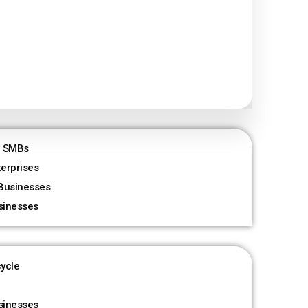
r SMBs
terprises
Businesses
sinesses
cycle
sinesses