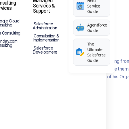
Managed
Field
nsulting
Services &
Service
rvices
Support
Guide
ogle Cloud
Salesforce
Agentforce
sulting
Administration
Guide
a Consulting
Consultation &
Implementation
nday.com
The
sulting
Salesforce
Ultimate
Development
Salesforce
Guide
o implement Salesforce CRM for his organization migrating fro
ng to Salesforce and I was acting as the consultant to give them
doption of Salesforce, and most importantly Security of his Orga
ompleted successfully.