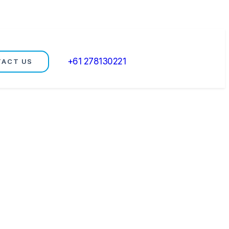
+61 278130221
TACT US