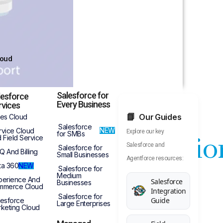
loud
Salesforce for
lesforce
Every Business
rvices
Our Guides
les Cloud
Salesforce
NEW
rvice Cloud
Explore our key
for SMBs
ull Implementatio
 Field Service
Salesforce and
Salesforce for
Q And Billing
Small Businesses
Agentforce resources:
ta 360
NEW
Salesforce for
Medium
perience And
Salesforce
Businesses
mmerce Cloud
Integration
on Project
Salesforce for
Guide
lesforce
Large Enterprises
keting Cloud