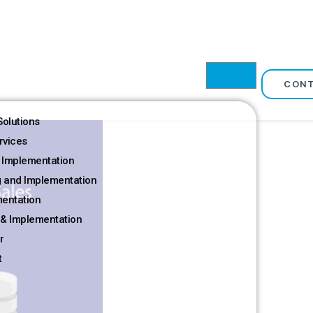
CON
olutions
rvices
 Implementation
g and Implementation
mentation
& Implementation
r
t