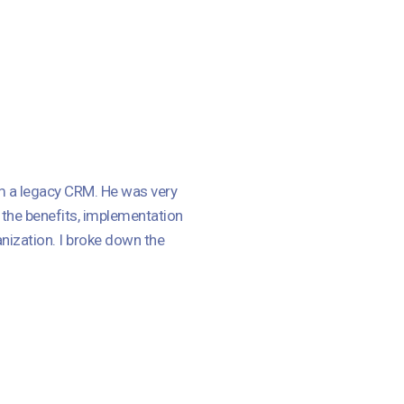
m a legacy CRM. He was very
 the benefits, implementation
nization. I broke down the