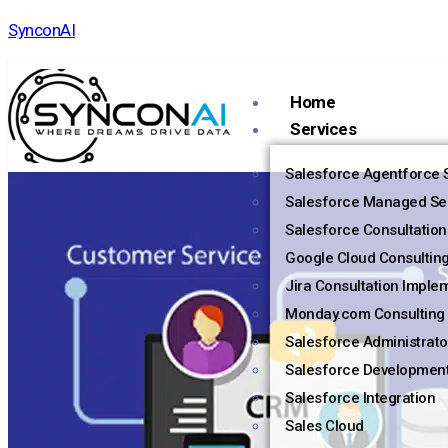
SynconAI
Home
Services
Salesforce Agentforce S
Salesforce Managed Se
Salesforce Consultation
Google Cloud Consultin
Jira Consultation Imple
Monday.com Consulting 
Salesforce Administrato
Salesforce Developmen
Salesforce Integration
Sales Cloud