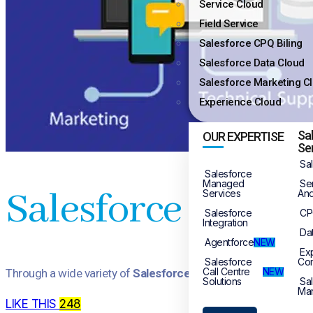
Service Cloud
Field Service
Salesforce CPQ Biling
Salesforce Data Cloud
Salesforce Marketing C
Experience Cloud
Sa
OUR EXPERTISE
Se
Sa
Salesforce
Managed
Se
Salesforce CRM F
Services
And
Salesforce
CP
Integration
Da
Agentforce
NEW
Ex
Salesforce
Co
Call Centre
NEW
Through a wide variety of
Salesforce CRM Full Implementati
Solutions
Sa
Mar
LIKE THIS
248