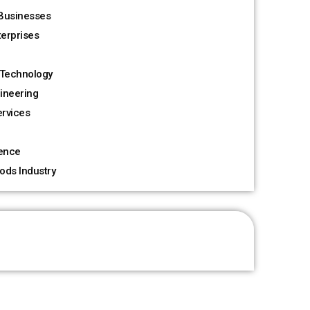
Businesses
terprises
Technology
ineering
rvices
ience
ods Industry