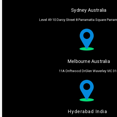
Sydney Australia ​
Level 49 10 Darcy Street 8 Parramatta Square Parr
Melbourne Australia ​
11A Driftwood DrGlen Waverley VIC 31
Hyderabad India