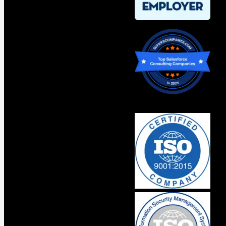
Original Content