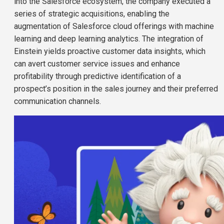
into the Salesforce ecosystem, the company executed a
series of strategic acquisitions, enabling the
augmentation of Salesforce cloud offerings with machine
learning and deep learning analytics. The integration of
Einstein yields proactive customer data insights, which
can avert customer service issues and enhance
profitability through predictive identification of a
prospect’s position in the sales journey and their preferred
communication channels.