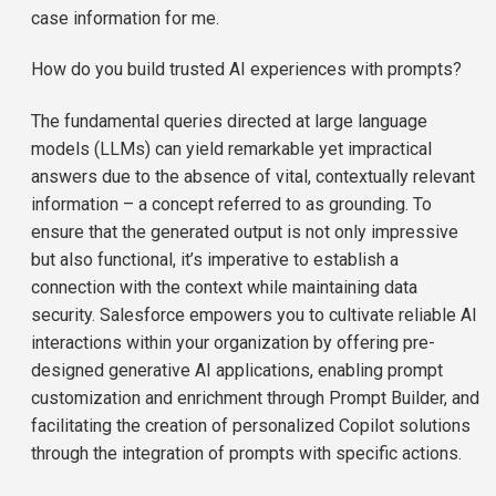
case information for me.
How do you build trusted AI experiences with prompts?
The fundamental queries directed at large language
models (LLMs) can yield remarkable yet impractical
answers due to the absence of vital, contextually relevant
information – a concept referred to as grounding. To
ensure that the generated output is not only impressive
but also functional, it’s imperative to establish a
connection with the context while maintaining data
security. Salesforce empowers you to cultivate reliable AI
interactions within your organization by offering pre-
designed generative AI applications, enabling prompt
customization and enrichment through Prompt Builder, and
facilitating the creation of personalized Copilot solutions
through the integration of prompts with specific actions.