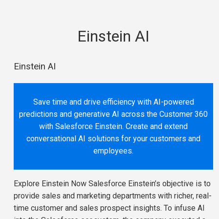
Einstein AI
Einstein AI
Save time and drive efficiency with AI-powered
predictions and generative AI across the Customer 360
with Salesforce Einstein. Create and extend
conversational AI solutions for your customers and
employees.
Explore Einstein Now Salesforce Einstein’s objective is to
provide sales and marketing departments with richer, real-
time customer and sales prospect insights. To infuse AI