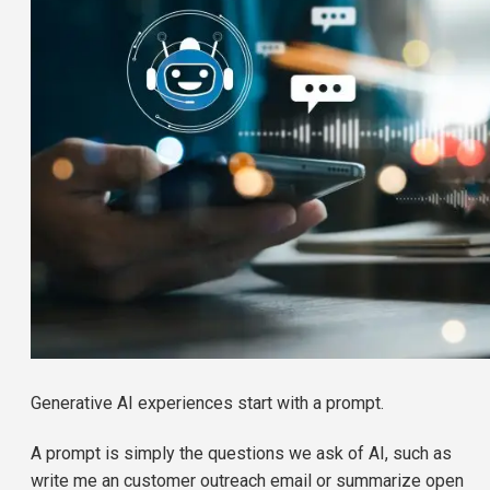
Generative AI experiences start with a prompt.
A prompt is simply the questions we ask of AI, such as
write me an customer outreach email or summarize open