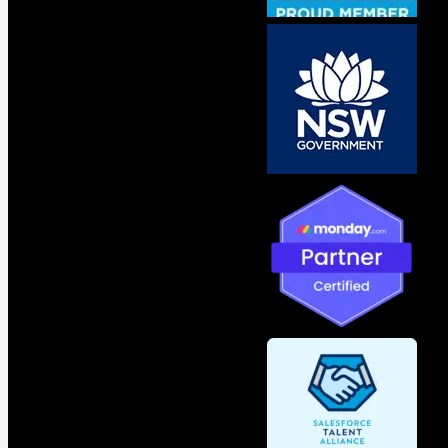
Contact Us
Your Name
Phone Number
Email
Subject
Your Message