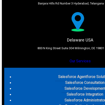
Banjara Hills Rd Number 3 Hyderabad, Telangana 
Delaware USA​
800 N King Street Suite 304 Wilmington, DE 19801 
Our Services
Salesforce Agentforce Solut
Salesforce Consultation
Salesforce Developmen
Salesforce Integration
Salesforce Administrato