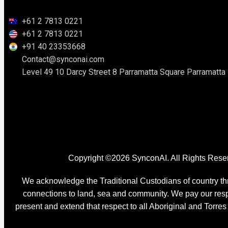
+61 2 7813 0221
+61 2 7813 0221
+91 40 23353668
Contact@synconai.com
Level 49 10 Darcy Street 8 Parramatta Square Parramatt
Copyright ©2026 SynconAI. All Rights Rese
We acknowledge the Traditional Custodians of country thr
connections to land, sea and community. We pay our respe
present and extend that respect to all Aboriginal and Torres