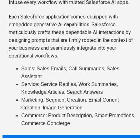
Infuse every workflow with trusted Salesforce AI apps.
Each Salesforce application comes equipped with
embedded generative AI capabilities. Salesforce
meticulously crafts these dependable AI interactions by
designing prompts that are firmly rooted in the context of
your business and seamlessly integrate into your
operational workflows.
Sales: Sales Emails, Call Summaries, Sales
Assistant
Service: Service Replies, Work Summaries,
Knowledge Articles, Search Answers
Marketing: Segment Creation, Email Conent
Creation, Image Generation
Commerce: Product Description, Smart Promotions,
Commerce Concierge