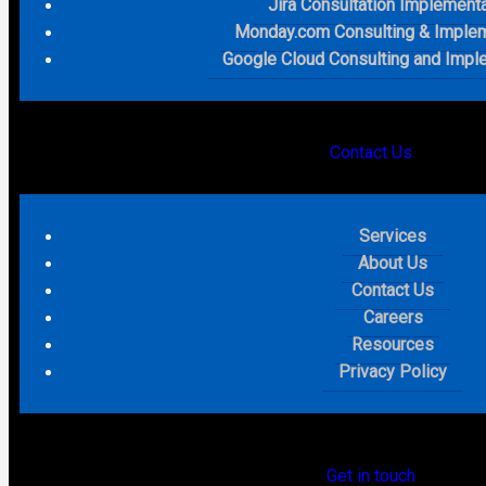
Jira Consultation Implement
Monday.com Consulting & Implem
Google Cloud Consulting and Impl
Contact Us
Services
About Us
Contact Us
Careers
Resources
Privacy Policy
Get in touch