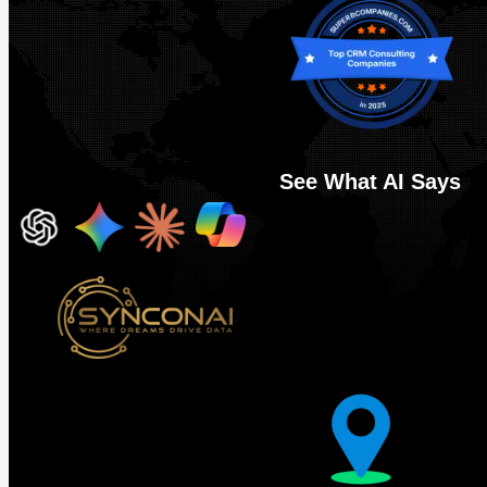
See What AI Says