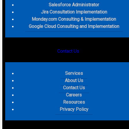
What most of the coverage missed is the capability shift
Salesforce Administrator
that comes with it.
Revenue Cloud
workflows are now
Jira Consultation Implementation
exposed directly to
AI sales agents
. An agent can initiate
Monday.com Consulting & Implementation
a quote, process an order, and trigger billing without a
Google Cloud Consulting and Implementation
human in the loop. The natural language quoting skill is
already in pilot. The quote to cash process is becoming
agent-driven and the gap between businesses that
architect their migration around that capability and the
Contact Us
ones that simply move their existing
CPQ
logic into a new
system is going to be significant.
Services
What this means for your business
About Us
Contact Us
CPQ migrations that go wrong almost always follow the
Careers
same pattern. The business maps existing logic into the
Resources
new platform line by line and calls it a migration. What they
Privacy Policy
actually did was move the problem. Every pricing
exception, every approval chain nobody fully understood,
every piece of complexity accumulated over years now