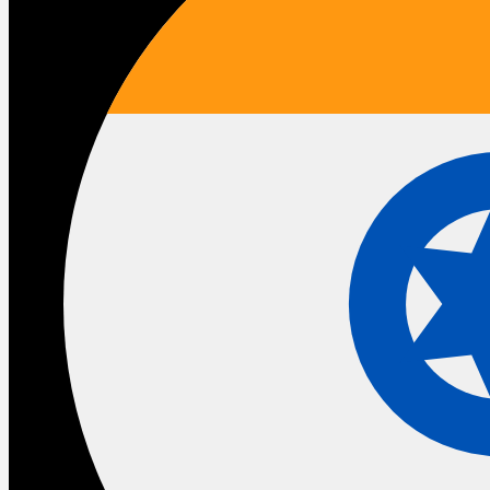
The businesses that will benefit most are not the ones
that move fastest. They are the ones that move with the
right foundation underneath them.
That means asking honest questions about the state of
your current implementation before activating anything
new. It means thinking about
data governance
before
deploying agents at scale. It means treating any upcoming
migration as a redesign opportunity rather than a technical
exercise.
Whether you are on
Sales Cloud
,
Service Cloud
, or
navigating a move from legacy
CPQ
to
Revenue Cloud
—
the conversation is the same. Is what you have built worth
building on top of.
And it means having a partner who understands not just
what Salesforce announced but what it means for how
your business specifically operates.