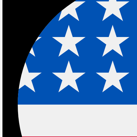
The builder gap: The conversation
TDX did not have on the main stage
There was an uncomfortable subplot to TDX that nobody
addressed directly from the keynote.
Salesforce made the most ambitious set of
announcements in 25 years. And in doing so made the
community that built the ecosystem feel like the
conference was not really for them.
Headless 360, Agent Script, MCP tools, native React,
ADLC skills. Every major announcement required a
software engineering background to fully appreciate. The
admins and declarative builders who delivered billions of
dollars of business value without writing a single line of
Apex were watching a keynote aimed at a different