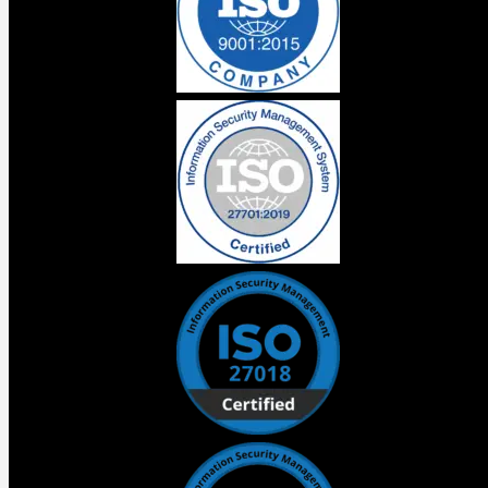
understands your custom objects, your schema, your
metadata. It generates Apex, LWC, and React. Salesforce
is claiming up to 40% faster development cycles and the
tooling genuinely supports that direction.
But there is something that did not get said on stage that
every business responsible for a Salesforce
implementation needs to hear.
Faster development on a poorly architected org is not
progress. It is a more efficient route to the same
destination you were already heading to the wrong way.
Technical debt from a bad implementation does not
announce itself on day one. It shows up six months later
when every new requirement costs three times what it
should because the decisions made at the start were
never right.
Vibes is a genuine leap forward for teams with clean