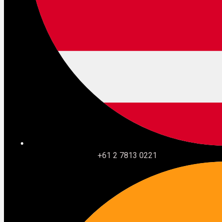
audience.
App Studio was the exception. And it may be the most
strategically important thing Salesforce showed all week
precisely because of that. Describe what you want. The
agentic framework
builds it. The admin approves it. No
code required.
It is still roadmap. But it is the clearest signal yet that
Salesforce understands the ecosystem it built its
business on cannot be left behind entirely.
What to do with all of this
+61 2 7813 0221
TDX 2026 was not a features conference. It was
Salesforce telling the market that the platform is
becoming infrastructure for
autonomous agents
rather
than a destination for humans.