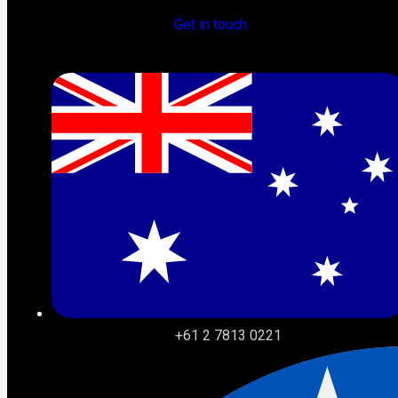
lives in Revenue Cloud instead of CPQ.
Get in touch
The migration is the moment to fix that. The businesses
that treat it as a redesign opportunity rather than a
technical exercise will come out the other side with a
revenue operation that looks fundamentally different. That
window is open right now.
+61 2 7813 0221