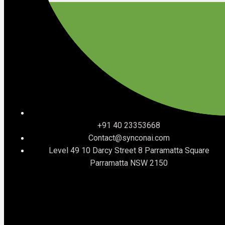
If any of the announcements in this post raised questions
about where your organisation stands, that is exactly the
conversation we have every day.
Talk to SynconAI
SynconAI is a Salesforce Select Consulting Partner
specialising in multi-cloud implementations across Sales
+91 40 23353668
Cloud, Service Cloud, Agentforce, Revenue Cloud, Field
Contact@synconai.com
Service, and more.
Level 49 10 Darcy Street 8 Parramatta Square
If you want to understand what TDX 2026 means for your
Parramatta NSW 2150
specific Salesforce environment, we offer a structured
discovery process that cuts through the noise and gives
you a clear picture of where you stand and what to
prioritise.