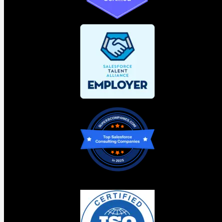
proper governance layer now will scale their AI investment
cleanly. The ones that skip it will spend significant time
and money untangling something that should never have
been allowed to get complicated.
Agentforce Vibes 2.0: Faster
development is only an advantage
when the direction is right
Agentforce Vibes 2.0 was the announcement that
generated the most excitement in the room at TDX. And it
deserves the attention.
An
AI agent platform
development environment built
directly into Salesforce. Running on
Claude on Agentforce
by default with GPT-5 available in Pro Mode. It