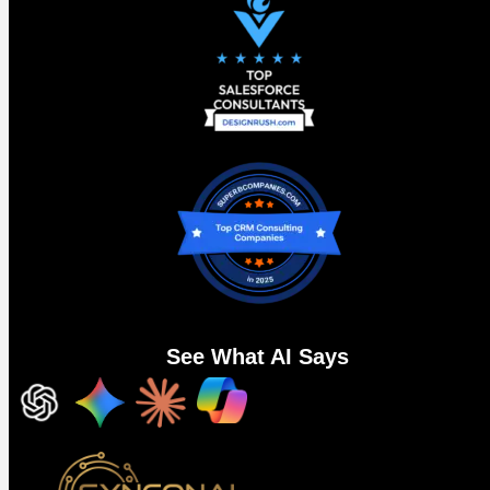
AgentExchange: 13,000 listings and a
new problem to go with them
Salesforce consolidated AppExchange, Slack
Marketplace, and the Agentforce ecosystem into one
destination at TDX.
AgentExchange
now has 13,000 plus listings. 10,000
Salesforce apps, 2,600 plus Slack apps, and 1,000 plus
pre-built Agentforce actions
, tools, and MCP servers. AI-
guided discovery. One click activation. Partners spanning
See What AI Says
AWS, Google Cloud, DocuSign, Notion, Stripe, and Zoom all
in one place. Salesforce also committed $50 million to
accelerate partner and ISV growth on the platform through
the AgentExchange Builders Fund.
The proof points were notable. Notion cut its average