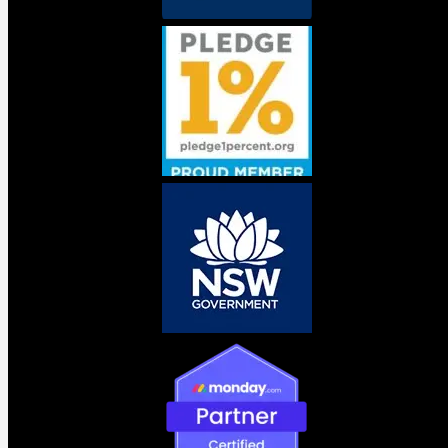
pattern emerging inside organisations of every size is the
same. The Salesforce team deploys an
Agentforce
agent.
IT connects something on AWS. Operations builds a
workflow on Azure. Someone in marketing signed up for a
tool last month that three people are now using without
anyone else knowing. Nobody has the full picture. Nobody
is accountable.
Six months later there are agents making overlapping
decisions, pulling from different data sources, generating
costs nobody can explain, and creating compliance
exposure nobody planned for. This is agent sprawl. It is
already happening.
What this means for your business
AI governance is not the cautious part of an AI strategy. It
is the part that determines whether the investment holds
up two years from now. The businesses that build a