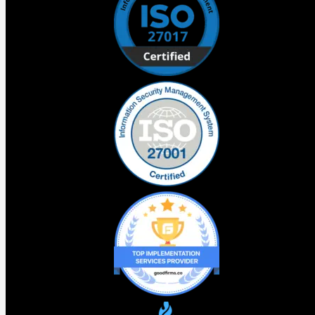
foundations. For teams without them it accelerates
existing problems.
What this means for your business
Before your team touches Agentforce Vibes 2.0 there is
one question worth sitting with. What did you get wrong
the first time that you are about to build on top of. That
question is worth more than any productivity gain the new
tooling offers.