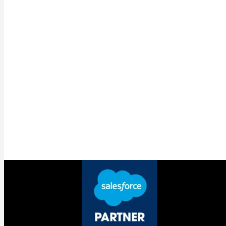
announcement most businesses
should have paid closest attention to
While the coverage focused on Headless 360 and
Agentforce Vibes, Salesforce expanded MuleSoft Agent
Fabric into something that will matter more to most
businesses than either headline announcement.
Agent Fabric is now a full cross-vendor AI control plane. It
automatically discovers and governs
autonomous agents
running across Salesforce, Microsoft Azure, AWS
Bedrock, and more. One place to see every agent
operating across your organisation regardless of who built
it or where it lives. One place to enforce
data governance
and set the rules.
The reason this matters right now is not theoretical. The