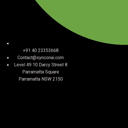
+91 40 23353668
Contact@synconai.com
Level 49 10 Darcy Street 8
Parramatta Square
Parramatta NSW 2150