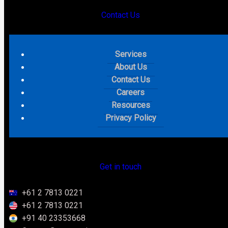
Contact Us
Salesforce TDX 2026
Services
Announcements: What
About Us
Contact Us
Actually Happened and What
Careers
Resources
It Means for Your Business
Privacy Policy
Keywords List
Get in touch
Summary
+61 2 7813 0221
+61 2 7813 0221
+91 40 23353668