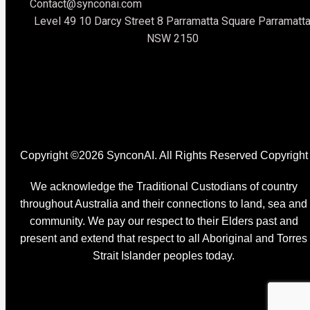
Original Content
Contact@synconai.com
Level 49 10 Darcy Street 8 Parramatta Square Parramatt
NSW 2150
Copyright ©2026 SynconAI. All Rights Reserved Copyright
We acknowledge the Traditional Custodians of country
throughout Australia and their connections to land, sea and
community. We pay our respect to their Elders past and
present and extend that respect to all Aboriginal and Torres
Strait Islander peoples today.